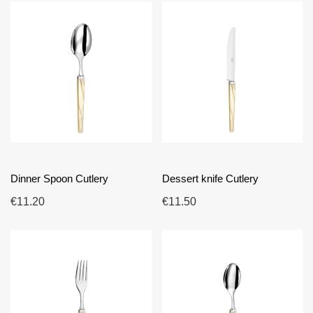
Dinner Spoon Cutlery
Dessert knife Cutlery
€11.20
€11.50