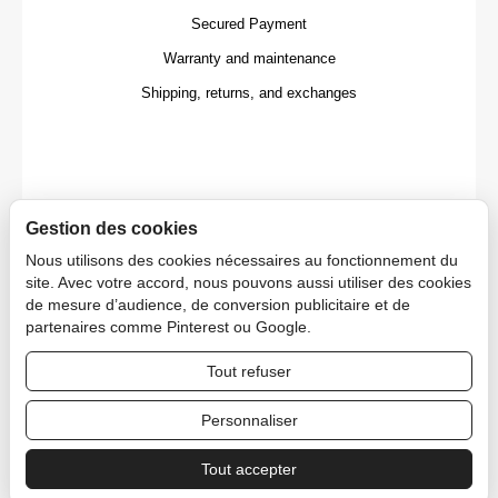
Secured Payment
Warranty and maintenance
Shipping, returns, and exchanges
Gestion des cookies
Nous utilisons des cookies nécessaires au fonctionnement du
site. Avec votre accord, nous pouvons aussi utiliser des cookies
de mesure d’audience, de conversion publicitaire et de
partenaires comme Pinterest ou Google.
Tout refuser
Copyright © 2026 CAPDECO.
Personnaliser
Tout accepter
Professional Area