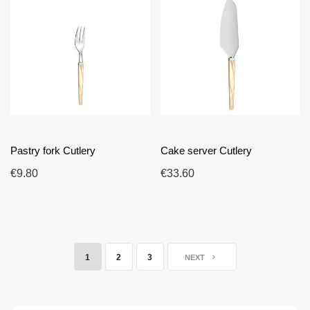
Pastry fork Cutlery
Cake server Cutlery
€9.80
€33.60
1
2
3
NEXT