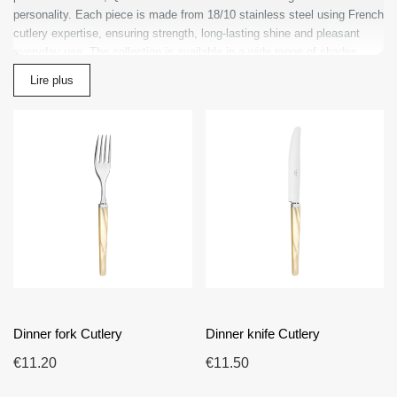
personality. Each piece is made from 18/10 stainless steel using French
cutlery expertise, ensuring strength, long-lasting shine and pleasant
everyday use. The collection is available in a wide range of shades,
from timeless pearlescent white to more expressive colors, allowing you
Lire plus
to personalize the table according to your style. Quio is ideal for
searches such as designer cutlery, colored cutlery, modern cutlery sets
and high-end French cutlery. Its balanced design works beautifully in
minimalist, classic or contemporary interiors. Choosing Quio means
choosing made in France cutlery that combines modernity, quality and
accessible refinement for every table.
Dinner fork Cutlery
Dinner knife Cutlery
€11.20
€11.50