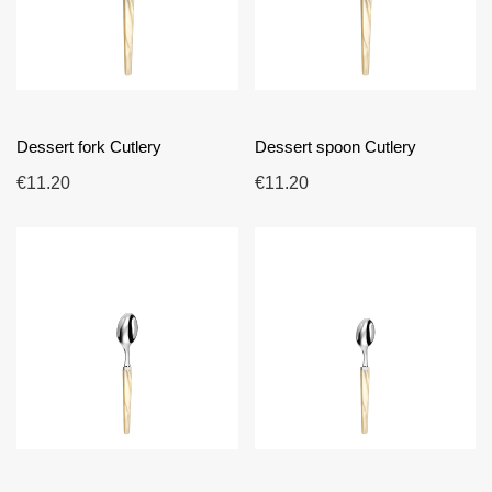
Dessert fork Cutlery
Dessert spoon Cutlery
€11.20
€11.20