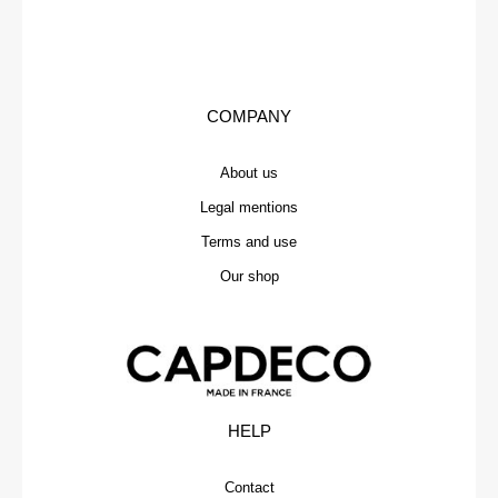
COMPANY
About us
Legal mentions
Terms and use
Our shop
HELP
Contact