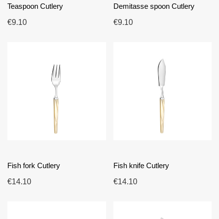
Teaspoon Cutlery
Demitasse spoon Cutlery
€9.10
€9.10
Fish fork Cutlery
Fish knife Cutlery
€14.10
€14.10