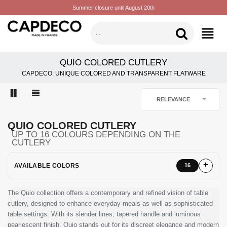
Summer closure until August 20th
CATEGORIES
QUIO COLORED CUTLERY
CAPDECO: UNIQUE COLORED AND TRANSPARENT FLATWARE

RELEVANCE
QUIO COLORED CUTLERY
UP TO 16 COLOURS DEPENDING ON THE
CUTLERY
AVAILABLE COLORS
16
The Quio collection offers a contemporary and refined vision of table
cutlery, designed to enhance everyday meals as well as sophisticated
table settings. With its slender lines, tapered handle and luminous
pearlescent finish, Quio stands out for its discreet elegance and modern