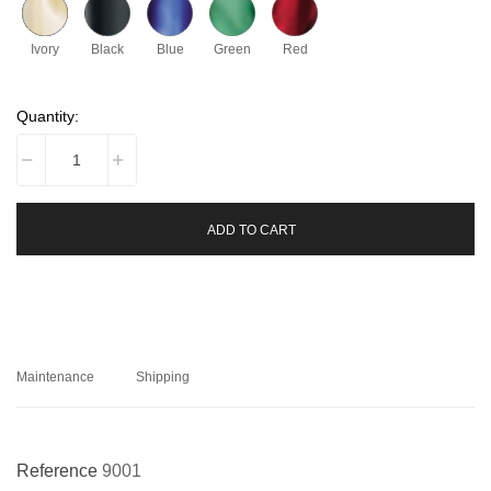
Ivory
Black
Blue
Green
Red
Quantity:
ADD TO CART
Maintenance
Shipping
Reference
9001