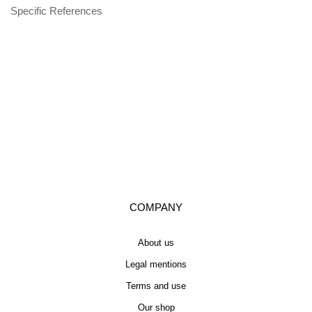
Specific References
COMPANY
About us
Legal mentions
Terms and use
Our shop