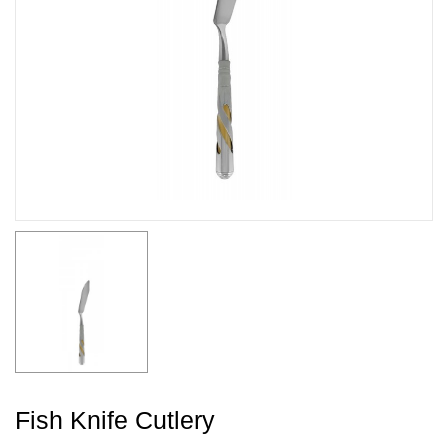
Fish Knife Cutlery