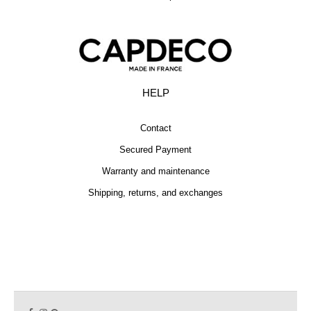
HELP
Contact
Secured Payment
Warranty and maintenance
Shipping, returns, and exchanges