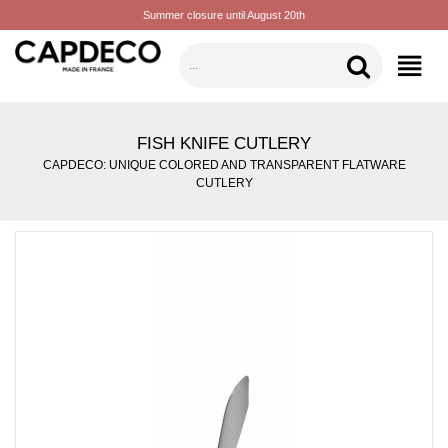
Summer closure until August 20th
CATEGORIES
FISH KNIFE CUTLERY
CAPDECO: UNIQUE COLORED AND TRANSPARENT FLATWARE
CUTLERY