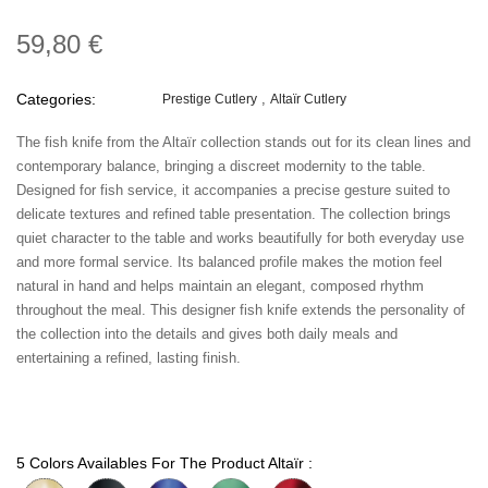
59,80 €
Categories:
Prestige Cutlery
Altaïr Cutlery
The fish knife from the Altaïr collection stands out for its clean lines and
contemporary balance, bringing a discreet modernity to the table.
Designed for fish service, it accompanies a precise gesture suited to
delicate textures and refined table presentation. The collection brings
quiet character to the table and works beautifully for both everyday use
and more formal service. Its balanced profile makes the motion feel
natural in hand and helps maintain an elegant, composed rhythm
throughout the meal. This designer fish knife extends the personality of
the collection into the details and gives both daily meals and
entertaining a refined, lasting finish.
5 Colors Availables For The Product Altaïr :