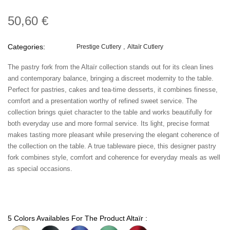
50,60 €
Categories:
Prestige Cutlery
Altaïr Cutlery
The pastry fork from the Altaïr collection stands out for its clean lines
and contemporary balance, bringing a discreet modernity to the table.
Perfect for pastries, cakes and tea-time desserts, it combines finesse,
comfort and a presentation worthy of refined sweet service. The
collection brings quiet character to the table and works beautifully for
both everyday use and more formal service. Its light, precise format
makes tasting more pleasant while preserving the elegant coherence of
the collection on the table. A true tableware piece, this designer pastry
fork combines style, comfort and coherence for everyday meals as well
as special occasions.
5 Colors Availables For The Product Altaïr :