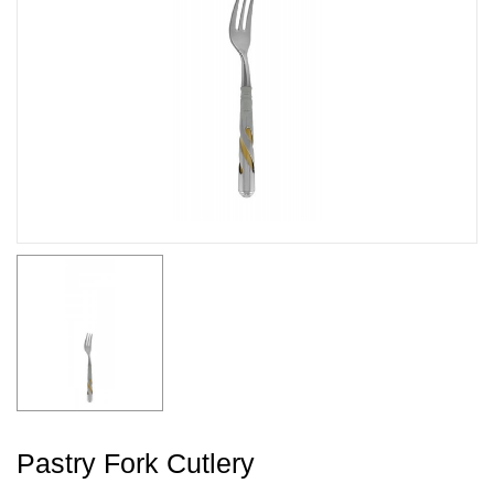
Pastry Fork Cutlery