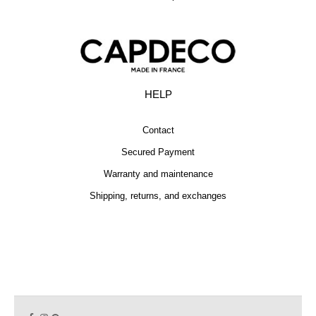
HELP
Contact
Secured Payment
Warranty and maintenance
Shipping, returns, and exchanges