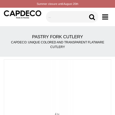
Summer closure until August 20th
CATEGORIES
PASTRY FORK CUTLERY
CAPDECO: UNIQUE COLORED AND TRANSPARENT FLATWARE
CUTLERY