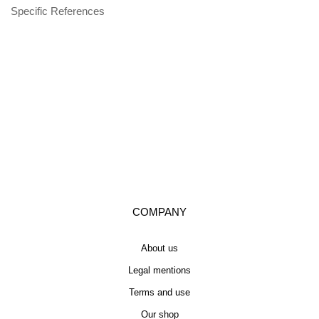
Specific References
COMPANY
About us
Legal mentions
Terms and use
Our shop