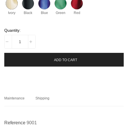
Ivory
Black
Blue
Green
Red
Quantity:
ADD TO CART
Maintenance
Shipping
Reference
9001