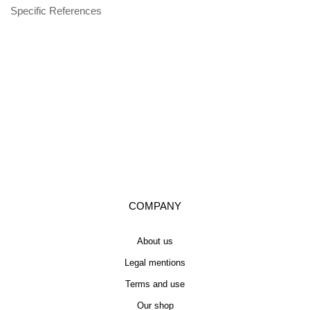
Specific References
COMPANY
About us
Legal mentions
Terms and use
Our shop