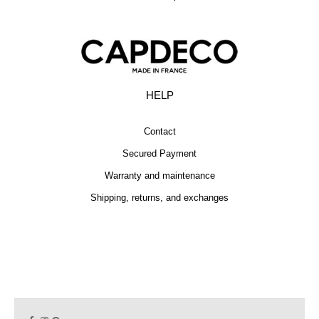
HELP
Contact
Secured Payment
Warranty and maintenance
Shipping, returns, and exchanges