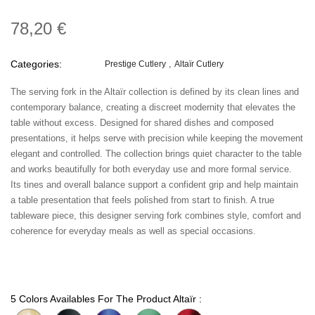
78,20 €
Categories:
Prestige Cutlery
Altaïr Cutlery
The serving fork in the Altaïr collection is defined by its clean lines and
contemporary balance, creating a discreet modernity that elevates the
table without excess. Designed for shared dishes and composed
presentations, it helps serve with precision while keeping the movement
elegant and controlled. The collection brings quiet character to the table
and works beautifully for both everyday use and more formal service.
Its tines and overall balance support a confident grip and help maintain
a table presentation that feels polished from start to finish. A true
tableware piece, this designer serving fork combines style, comfort and
coherence for everyday meals as well as special occasions.
5 Colors Availables For The Product Altaïr :