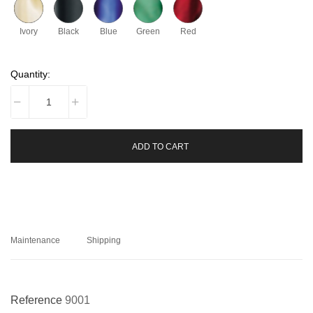
Ivory
Black
Blue
Green
Red
Quantity:
ADD TO CART
Maintenance
Shipping
Reference
9001