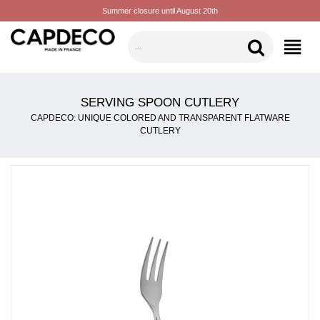
Summer closure until August 20th
CATEGORIES
SERVING SPOON CUTLERY
CAPDECO: UNIQUE COLORED AND TRANSPARENT FLATWARE
CUTLERY