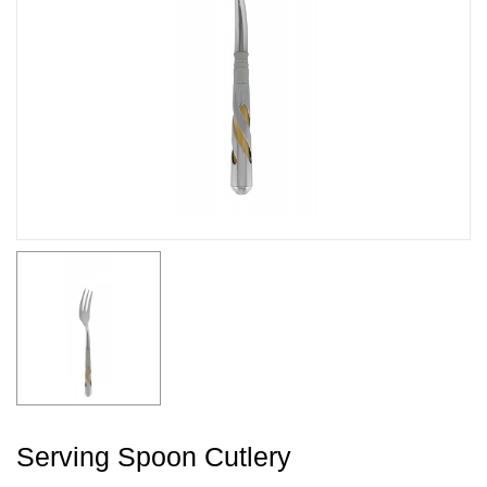
Serving Spoon Cutlery