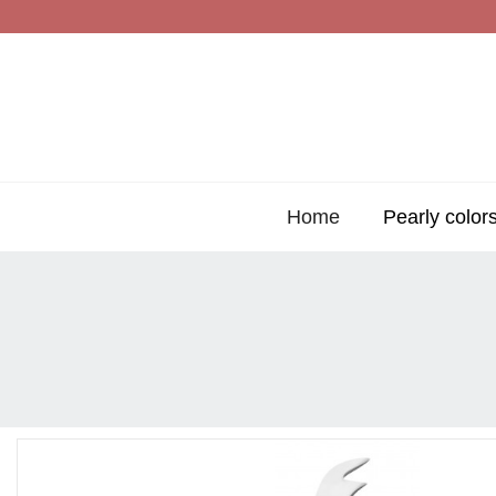
Home
Pearly color