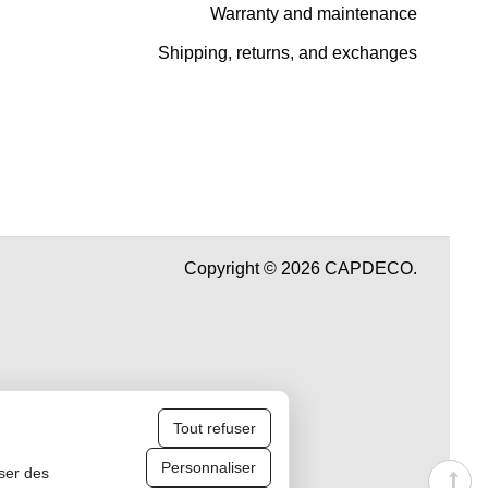
Warranty and maintenance
Shipping, returns, and exchanges
Copyright © 2026 CAPDECO.
Tout refuser
Personnaliser
iser des