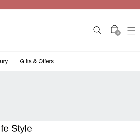
0
ury
Gifts & Offers
fe Style