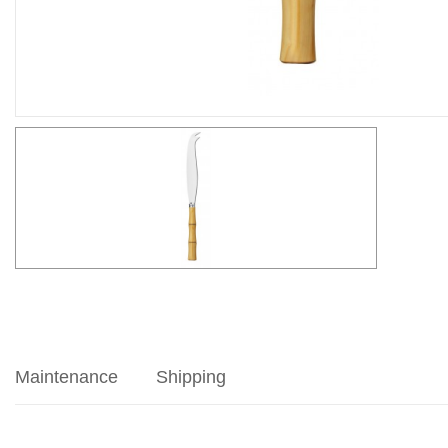
Maintenance
Shipping