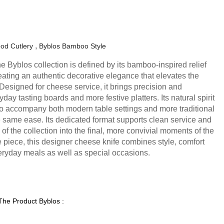
od Cutlery
Byblos Bamboo Style
e Byblos collection is defined by its bamboo-inspired relief
eating an authentic decorative elegance that elevates the
 Designed for cheese service, it brings precision and
day tasting boards and more festive platters. Its natural spirit
 to accompany both modern table settings and more traditional
e same ease. Its dedicated format supports clean service and
 of the collection into the final, more convivial moments of the
e piece, this designer cheese knife combines style, comfort
ryday meals as well as special occasions.
 The Product Byblos :