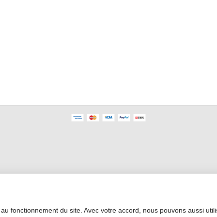
Professional Area
 au fonctionnement du site. Avec votre accord, nous pouvons aussi util