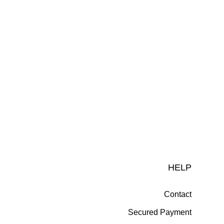
HELP
Contact
Secured Payment