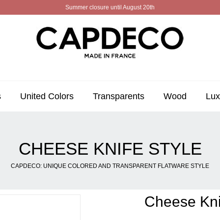
Summer closure until August 20th
s
United Colors
Transparents
Wood
Lux
CHEESE KNIFE STYLE
CAPDECO: UNIQUE COLORED AND TRANSPARENT FLATWARE STYLE
Cheese Kni