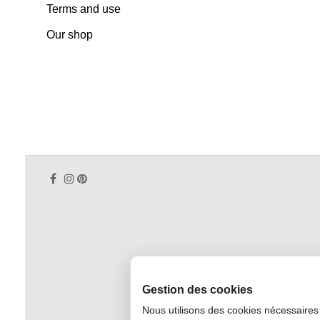
Terms and use
Our shop
Gestion des cookies
Nous utilisons des cookies nécessaires