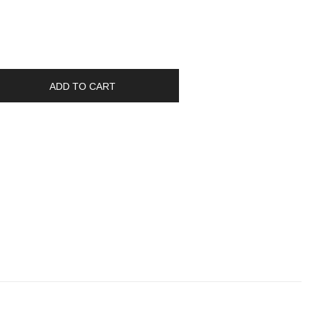
ADD TO CART