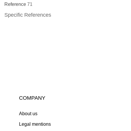
Reference
71
Specific References
COMPANY
About us
Legal mentions