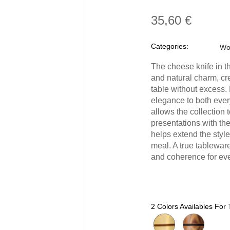
35,60 €
Categories:
Wo
The cheese knife in th
and natural charm, cr
table without excess.
elegance to both every
allows the collection
presentations with th
helps extend the style
meal. A true tablewar
and coherence for eve
2 Colors Availables For