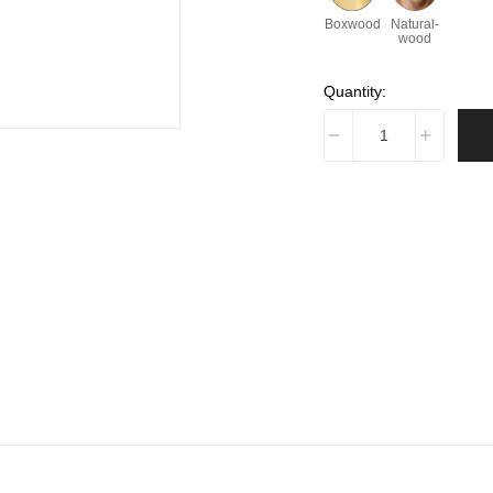
Boxwood
Natural-
wood
Quantity: