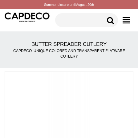
Summer closure until August 20th
CATEGORIES
BUTTER SPREADER CUTLERY
CAPDECO: UNIQUE COLORED AND TRANSPARENT FLATWARE
CUTLERY