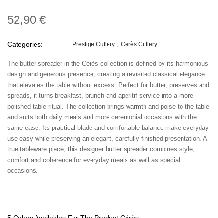
52,90 €
Categories:
Prestige Cutlery
Cérès Cutlery
The butter spreader in the Cérès collection is defined by its harmonious
design and generous presence, creating a revisited classical elegance
that elevates the table without excess. Perfect for butter, preserves and
spreads, it turns breakfast, brunch and aperitif service into a more
polished table ritual. The collection brings warmth and poise to the table
and suits both daily meals and more ceremonial occasions with the
same ease. Its practical blade and comfortable balance make everyday
use easy while preserving an elegant, carefully finished presentation. A
true tableware piece, this designer butter spreader combines style,
comfort and coherence for everyday meals as well as special
occasions.
5 Colors Availables For The Product Cérès :