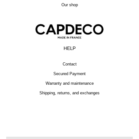
Our shop
HELP
Contact
Secured Payment
Warranty and maintenance
Shipping, returns, and exchanges