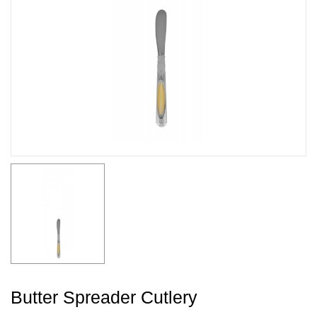
Butter Spreader Cutlery