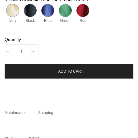
Ivory
Black
Blue
Green
Red
Quantity:
ADD TO CART
Maintenance
Shipping