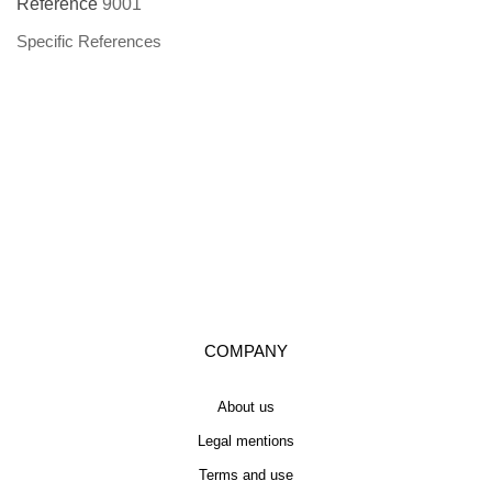
Reference
9001
Specific References
COMPANY
About us
Legal mentions
Terms and use