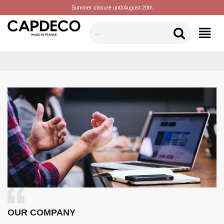
Summer closure until August 20th
CATEGORIES
OUR COMPANY