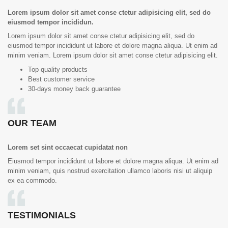
Lorem ipsum dolor sit amet conse ctetur adipisicing elit, sed do
eiusmod tempor incididun.
Lorem ipsum dolor sit amet conse ctetur adipisicing elit, sed do
eiusmod tempor incididunt ut labore et dolore magna aliqua. Ut enim ad
minim veniam. Lorem ipsum dolor sit amet conse ctetur adipisicing elit.
Top quality products
Best customer service
30-days money back guarantee
OUR TEAM
Lorem set sint occaecat cupidatat non
Eiusmod tempor incididunt ut labore et dolore magna aliqua. Ut enim ad
minim veniam, quis nostrud exercitation ullamco laboris nisi ut aliquip
ex ea commodo.
TESTIMONIALS