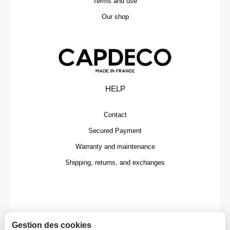
Terms and use
Our shop
HELP
Contact
Secured Payment
Warranty and maintenance
Shipping, returns, and exchanges
Gestion des cookies