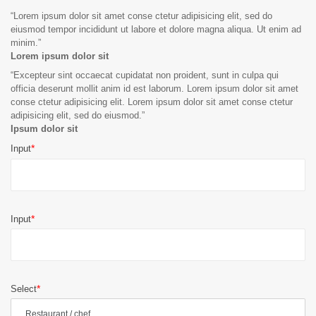
“
Lorem ipsum dolor sit amet conse ctetur adipisicing elit, sed do
eiusmod tempor incididunt ut labore et dolore magna aliqua. Ut enim ad
minim.
”
Lorem ipsum dolor sit
“
Excepteur sint occaecat cupidatat non proident, sunt in culpa qui
officia deserunt mollit anim id est laborum. Lorem ipsum dolor sit amet
conse ctetur adipisicing elit. Lorem ipsum dolor sit amet conse ctetur
adipisicing elit, sed do eiusmod.
”
Ipsum dolor sit
Input
Input
Select