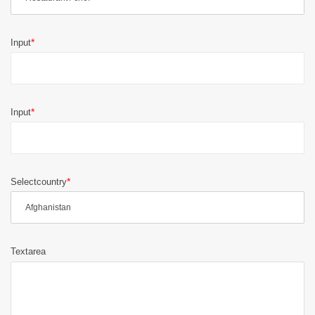
Input
Input
Selectcountry
Textarea