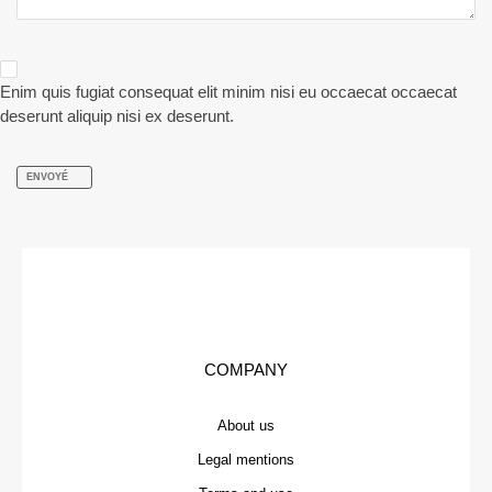
Enim quis fugiat consequat elit minim nisi eu occaecat occaecat
deserunt aliquip nisi ex deserunt.
ENVOYÉ
COMPANY
About us
Legal mentions