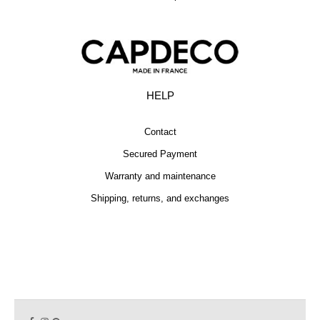
HELP
Contact
Secured Payment
Warranty and maintenance
Shipping, returns, and exchanges