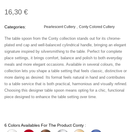
16,30 €
Categories:
Pearlescent Cutlery
Conty Colored Cutlery
The table spoon from the Conty collection stands out for its chrome-
plated end cap and well-balanced cylindrical handle, bringing an elegant
signature inspired by silversmithing to the table. Perfect for complete
place settings, it brings comfort, balance and polish to both everyday
meals and more elegant occasions. Available in several colours, the
collection lets you shape a table setting that feels classic, distinctive or
more daring as desired. Its format feels natural in hand and contributes
to a table service that is both practical, harmonious and visually refined.
Choosing this designer table spoon means opting for a chic, functional
piece designed to enhance the table setting over time.
6 Colors Availables For The Product Conty :