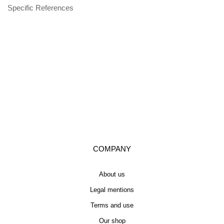
Specific References
COMPANY
About us
Legal mentions
Terms and use
Our shop