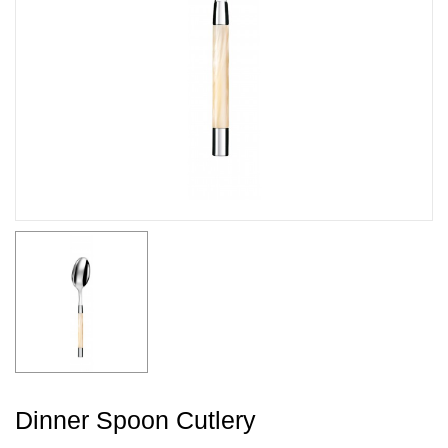
Dinner Spoon Cutlery