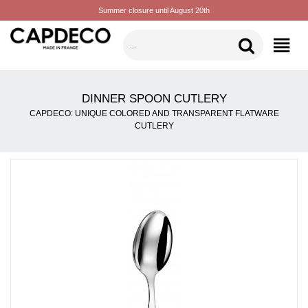
Summer closure until August 20th
CATEGORIES
DINNER SPOON CUTLERY
CAPDECO: UNIQUE COLORED AND TRANSPARENT FLATWARE
CUTLERY