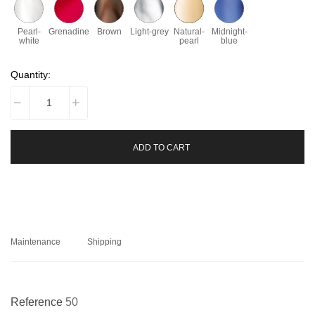
Pearl-
Grenadine
Brown
Light-grey
Natural-
Midnight-
white
pearl
blue
Quantity:
ADD TO CART
Maintenance
Shipping
Reference
50