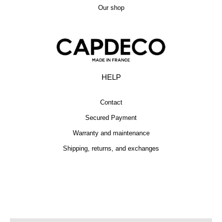
Our shop
HELP
Contact
Secured Payment
Warranty and maintenance
Shipping, returns, and exchanges