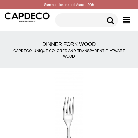
Summer closure until August 20th
CATEGORIES
DINNER FORK WOOD
CAPDECO: UNIQUE COLORED AND TRANSPARENT FLATWARE
WOOD