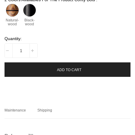
Natural-
Black-
wood
wood
Quantity:
ADD TO CART
Maintenance
Shipping