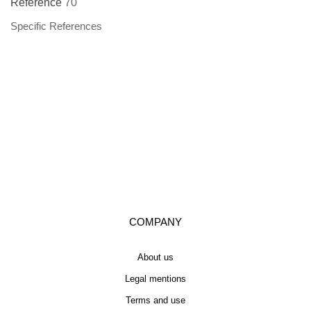
Reference
70
Specific References
COMPANY
About us
Legal mentions
Terms and use