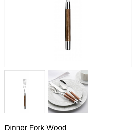
Dinner Fork Wood