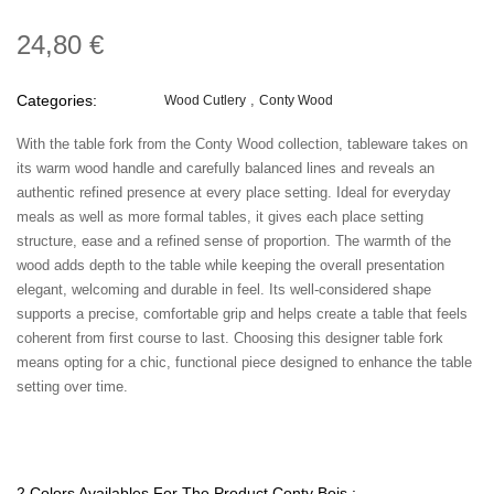
24,80 €
Categories:
Wood Cutlery
Conty Wood
With the table fork from the Conty Wood collection, tableware takes on
its warm wood handle and carefully balanced lines and reveals an
authentic refined presence at every place setting. Ideal for everyday
meals as well as more formal tables, it gives each place setting
structure, ease and a refined sense of proportion. The warmth of the
wood adds depth to the table while keeping the overall presentation
elegant, welcoming and durable in feel. Its well-considered shape
supports a precise, comfortable grip and helps create a table that feels
coherent from first course to last. Choosing this designer table fork
means opting for a chic, functional piece designed to enhance the table
setting over time.
2 Colors Availables For The Product Conty Bois :