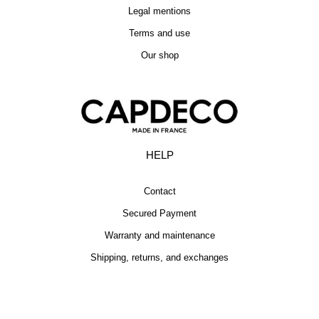
Legal mentions
Terms and use
Our shop
HELP
Contact
Secured Payment
Warranty and maintenance
Shipping, returns, and exchanges