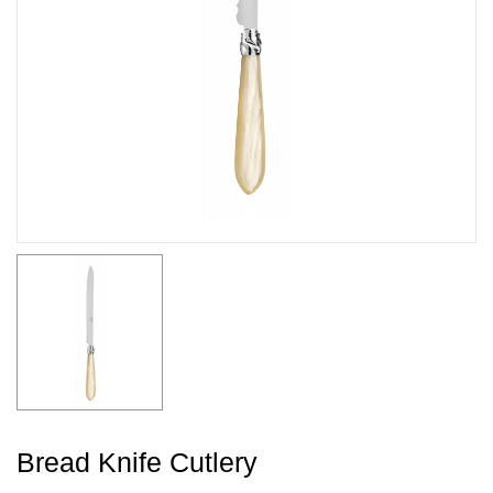
Bread Knife Cutlery