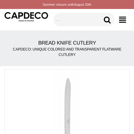
Summer closure until August 20th
CATEGORIES
BREAD KNIFE CUTLERY
CAPDECO: UNIQUE COLORED AND TRANSPARENT FLATWARE
CUTLERY