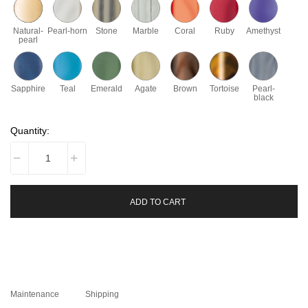
Natural-
Pearl-horn
Stone
Marble
Coral
Ruby
Amethyst
pearl
Sapphire
Teal
Emerald
Agate
Brown
Tortoise
Pearl-
black
Quantity:
ADD TO CART
Maintenance
Shipping