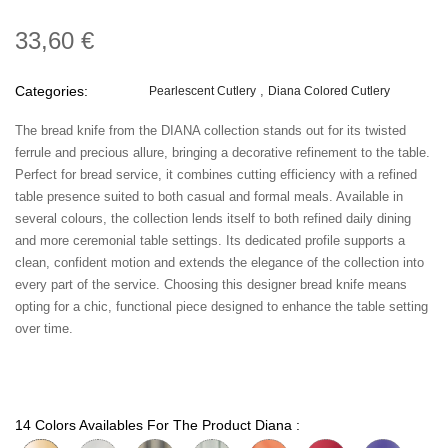
33,60 €
Categories:
Pearlescent Cutlery
Diana Colored Cutlery
The bread knife from the DIANA collection stands out for its twisted
ferrule and precious allure, bringing a decorative refinement to the table.
Perfect for bread service, it combines cutting efficiency with a refined
table presence suited to both casual and formal meals. Available in
several colours, the collection lends itself to both refined daily dining
and more ceremonial table settings. Its dedicated profile supports a
clean, confident motion and extends the elegance of the collection into
every part of the service. Choosing this designer bread knife means
opting for a chic, functional piece designed to enhance the table setting
over time.
14 Colors Availables For The Product Diana :