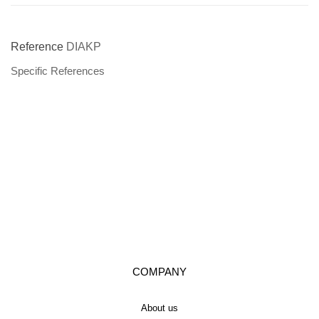
Reference
DIAKP
Specific References
COMPANY
About us