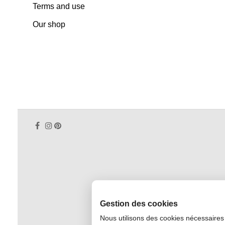
Terms and use
Our shop
Gestion des cookies
Nous utilisons des cookies nécessaires