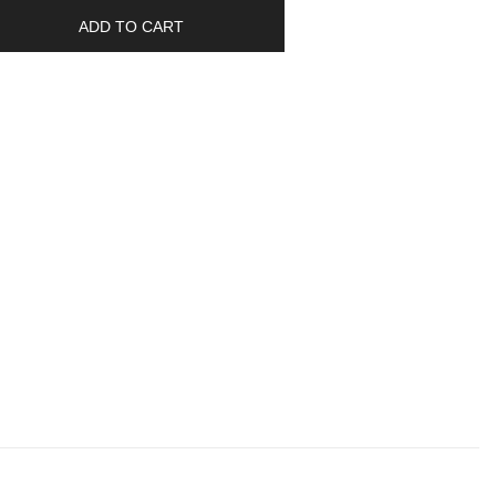
ADD TO CART