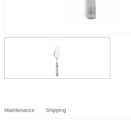
Maintenance
Shipping