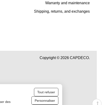
Warranty and maintenance
Shipping, returns, and exchanges
Copyright © 2026 CAPDECO.
Tout refuser
Personnaliser
iser des