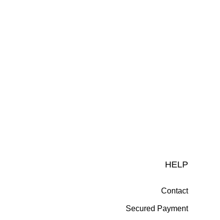
HELP
Contact
Secured Payment