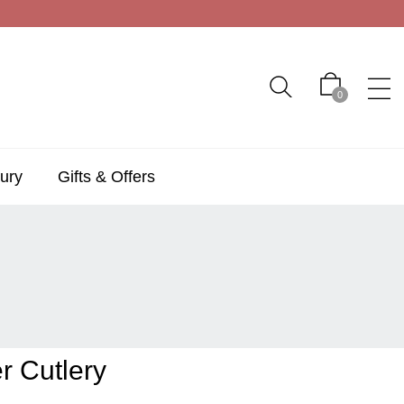
0
ury
Gifts & Offers
r Cutlery