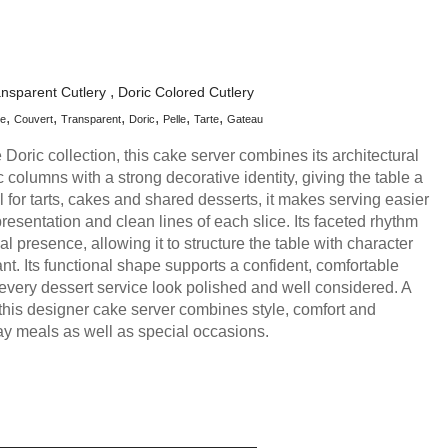
ansparent Cutlery
Doric Colored Cutlery
le
Couvert
Transparent
Doric
Pelle
Tarte
Gateau
he Doric collection, this cake server combines its architectural
ic columns with a strong decorative identity, giving the table a
al for tarts, cakes and shared desserts, it makes serving easier
resentation and clean lines of each slice. Its faceted rhythm
al presence, allowing it to structure the table with character
nt. Its functional shape supports a confident, comfortable
very dessert service look polished and well considered. A
 this designer cake server combines style, comfort and
y meals as well as special occasions.