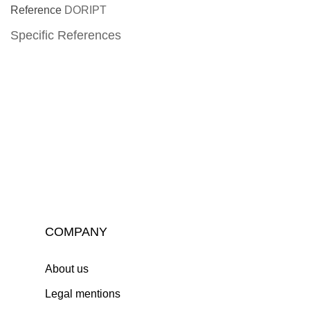
Reference
DORIPT
Specific References
COMPANY
About us
Legal mentions