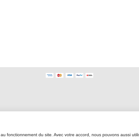
Professional Area
 au fonctionnement du site. Avec votre accord, nous pouvons aussi util