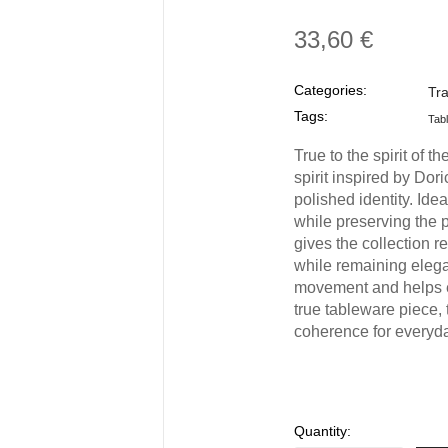
33,60 €
Categories:
Tr
Tags:
Tab
True to the spirit of t
spirit inspired by Dor
polished identity. Ide
while preserving the p
gives the collection re
while remaining elega
movement and helps e
true tableware piece,
coherence for everyda
Quantity: