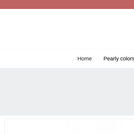
Home
Pearly color