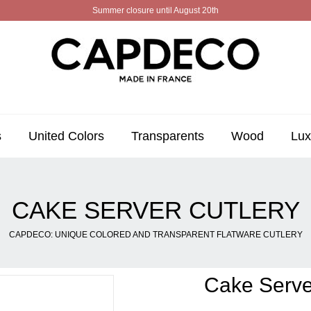
Summer closure until August 20th
s
United Colors
Transparents
Wood
Lux
CAKE SERVER CUTLERY
CAPDECO: UNIQUE COLORED AND TRANSPARENT FLATWARE CUTLERY
Cake Serve