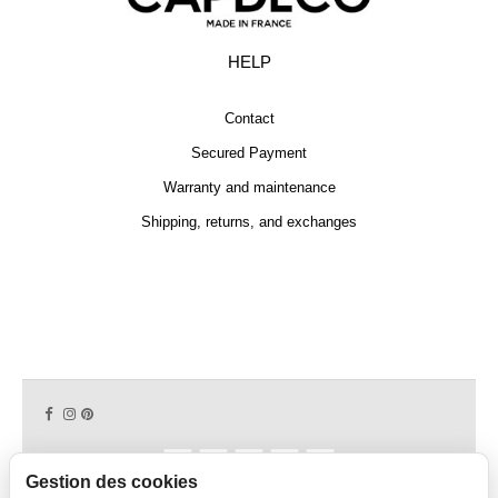
HELP
Contact
Secured Payment
Warranty and maintenance
Shipping, returns, and exchanges
Gestion des cookies