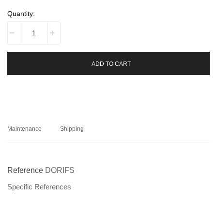
Quantity:
ADD TO CART
Maintenance
Shipping
Reference
DORIFS
Specific References