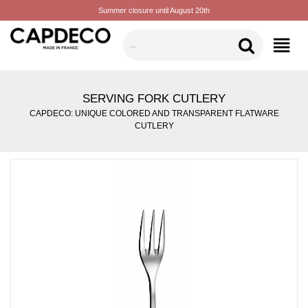
Summer closure until August 20th
CATEGORIES
SERVING FORK CUTLERY
CAPDECO: UNIQUE COLORED AND TRANSPARENT FLATWARE
CUTLERY