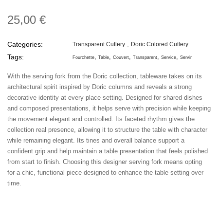
25,00 €
Categories:
Transparent Cutlery
Doric Colored Cutlery
Tags:
Fourchette
Table
Couvert
Transparent
Service
Servir
With the serving fork from the Doric collection, tableware takes on its
architectural spirit inspired by Doric columns and reveals a strong
decorative identity at every place setting. Designed for shared dishes
and composed presentations, it helps serve with precision while keeping
the movement elegant and controlled. Its faceted rhythm gives the
collection real presence, allowing it to structure the table with character
while remaining elegant. Its tines and overall balance support a
confident grip and help maintain a table presentation that feels polished
from start to finish. Choosing this designer serving fork means opting
for a chic, functional piece designed to enhance the table setting over
time.