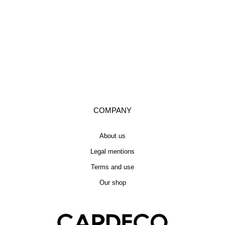
COMPANY
About us
Legal mentions
Terms and use
Our shop