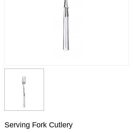
Serving Fork Cutlery