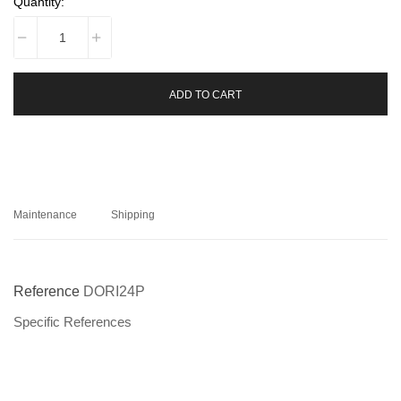
Quantity:
ADD TO CART
Maintenance
Shipping
Reference
DORI24P
Specific References