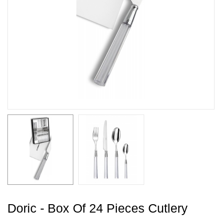
Doric - Box Of 24 Pieces Cutlery