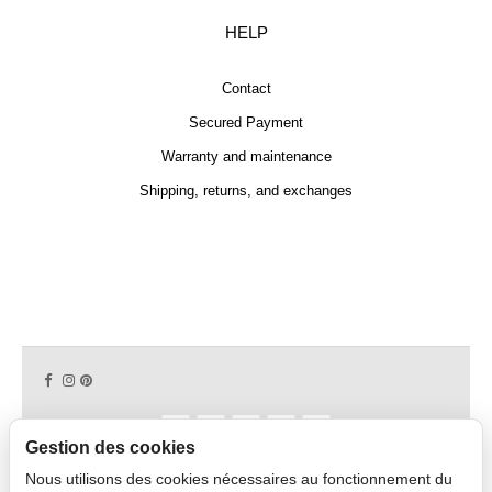
HELP
Contact
Secured Payment
Warranty and maintenance
Shipping, returns, and exchanges
Gestion des cookies
Nous utilisons des cookies nécessaires au fonctionnement du
Copyright © 2026 CAPDECO.