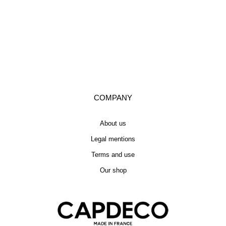
COMPANY
About us
Legal mentions
Terms and use
Our shop