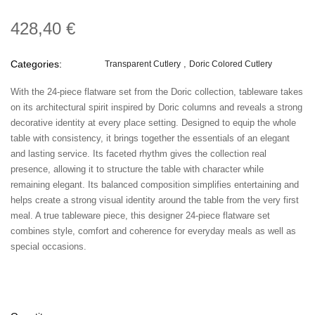
428,40 €
Categories:
Transparent Cutlery
Doric Colored Cutlery
With the 24-piece flatware set from the Doric collection, tableware takes
on its architectural spirit inspired by Doric columns and reveals a strong
decorative identity at every place setting. Designed to equip the whole
table with consistency, it brings together the essentials of an elegant
and lasting service. Its faceted rhythm gives the collection real
presence, allowing it to structure the table with character while
remaining elegant. Its balanced composition simplifies entertaining and
helps create a strong visual identity around the table from the very first
meal. A true tableware piece, this designer 24-piece flatware set
combines style, comfort and coherence for everyday meals as well as
special occasions.