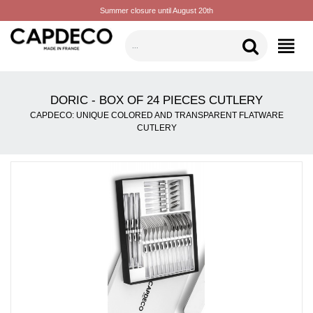
Summer closure until August 20th
CATEGORIES
DORIC - BOX OF 24 PIECES CUTLERY
CAPDECO: UNIQUE COLORED AND TRANSPARENT FLATWARE
CUTLERY