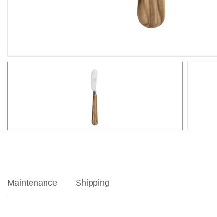
Maintenance
Shipping