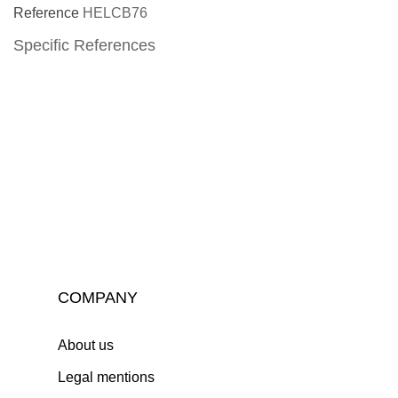
Reference
HELCB76
Specific References
COMPANY
About us
Legal mentions