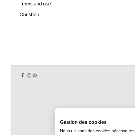
Terms and use
Our shop
Gestion des cookies
Nous utilisons des cookies nécessaires