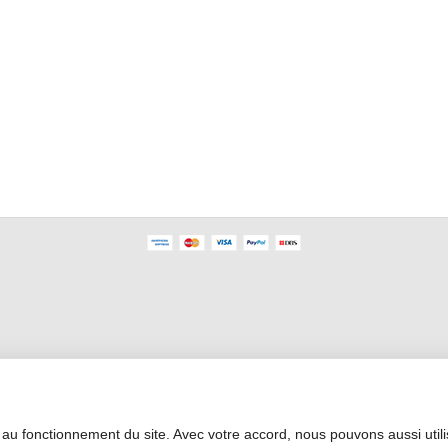
Professional Area
 au fonctionnement du site. Avec votre accord, nous pouvons aussi util