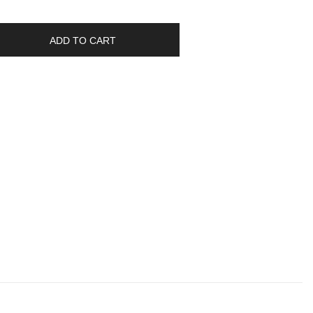
ADD TO CART