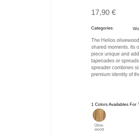
17,90 €
Categories:
Wo
The Helios olivewood 
shared moments. Its o
piece unique and adds 
tapenades or spreads,
spreader combines si
premium identity of th
1 Colors Availables For 
Olive-
wood