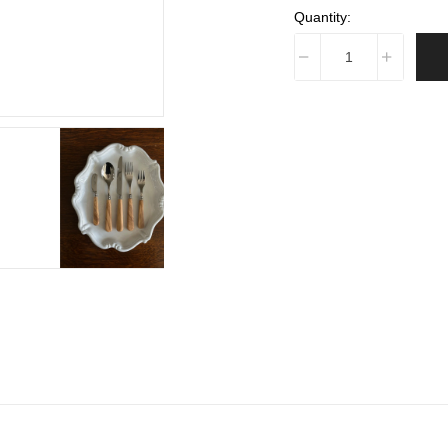
Quantity: