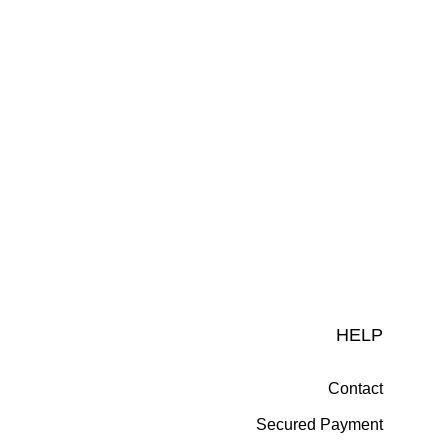
HELP
Contact
Secured Payment