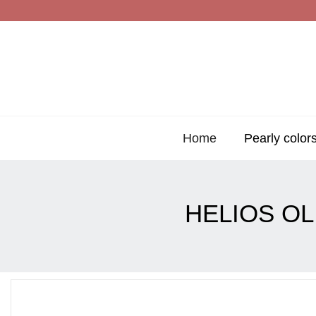
Home
Pearly color
HELIOS O