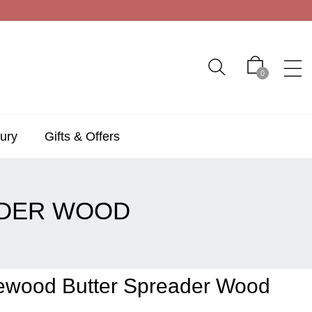
0
ury
Gifts & Offers
ADER WOOD
vewood Butter Spreader Wood