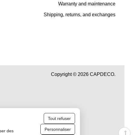
Warranty and maintenance
Shipping, returns, and exchanges
Copyright © 2026 CAPDECO.
Tout refuser
Personnaliser
iser des