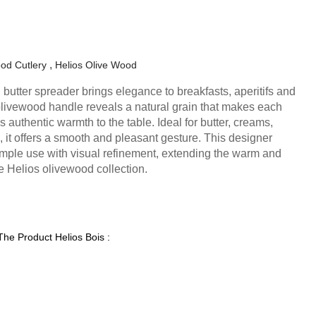
od Cutlery
Helios Olive Wood
butter spreader brings elegance to breakfasts, aperitifs and
livewood handle reveals a natural grain that makes each
authentic warmth to the table. Ideal for butter, creams,
 it offers a smooth and pleasant gesture. This designer
mple use with visual refinement, extending the warm and
e Helios olivewood collection.
The Product Helios Bois :