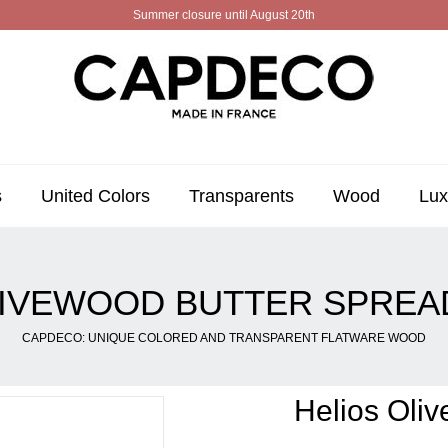
Summer closure until August 20th
s
United Colors
Transparents
Wood
Lux
LIVEWOOD BUTTER SPRE
CAPDECO: UNIQUE COLORED AND TRANSPARENT FLATWARE WOOD
Helios Oli