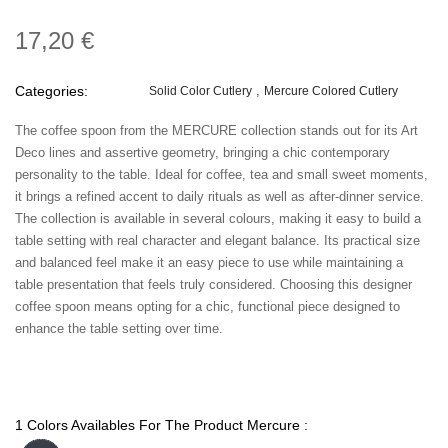
17,20 €
Categories:
Solid Color Cutlery
Mercure Colored Cutlery
The coffee spoon from the MERCURE collection stands out for its Art
Deco lines and assertive geometry, bringing a chic contemporary
personality to the table. Ideal for coffee, tea and small sweet moments,
it brings a refined accent to daily rituals as well as after-dinner service.
The collection is available in several colours, making it easy to build a
table setting with real character and elegant balance. Its practical size
and balanced feel make it an easy piece to use while maintaining a
table presentation that feels truly considered. Choosing this designer
coffee spoon means opting for a chic, functional piece designed to
enhance the table setting over time.
1 Colors Availables For The Product Mercure :