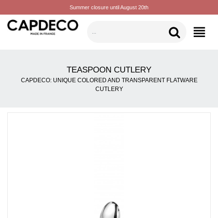
Summer closure until August 20th
CATEGORIES
TEASPOON CUTLERY
CAPDECO: UNIQUE COLORED AND TRANSPARENT FLATWARE
CUTLERY