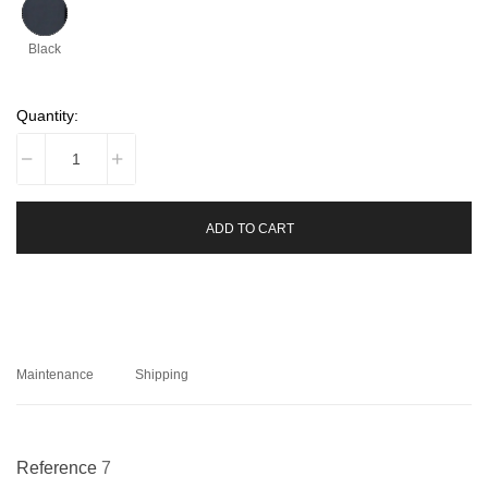
Black
Quantity:
ADD TO CART
Maintenance
Shipping
Reference
7