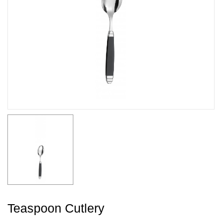
Teaspoon Cutlery