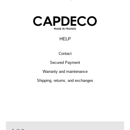
HELP
Contact
Secured Payment
Warranty and maintenance
Shipping, returns, and exchanges