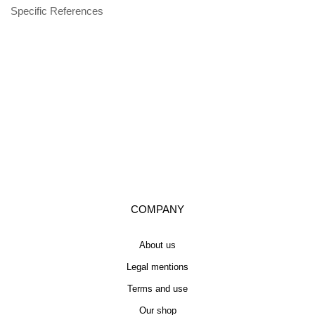
Specific References
COMPANY
About us
Legal mentions
Terms and use
Our shop