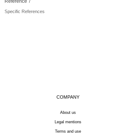
Reference
7
Specific References
COMPANY
About us
Legal mentions
Terms and use