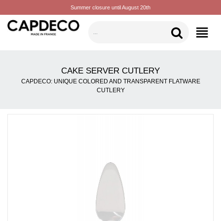
Summer closure until August 20th
CATEGORIES
CAKE SERVER CUTLERY
CAPDECO: UNIQUE COLORED AND TRANSPARENT FLATWARE
CUTLERY