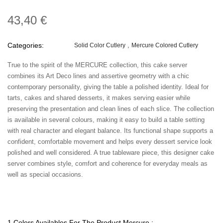
43,40 €
Categories:
Solid Color Cutlery
Mercure Colored Cutlery
True to the spirit of the MERCURE collection, this cake server
combines its Art Deco lines and assertive geometry with a chic
contemporary personality, giving the table a polished identity. Ideal for
tarts, cakes and shared desserts, it makes serving easier while
preserving the presentation and clean lines of each slice. The collection
is available in several colours, making it easy to build a table setting
with real character and elegant balance. Its functional shape supports a
confident, comfortable movement and helps every dessert service look
polished and well considered. A true tableware piece, this designer cake
server combines style, comfort and coherence for everyday meals as
well as special occasions.
1 Colors Availables For The Product Mercure :