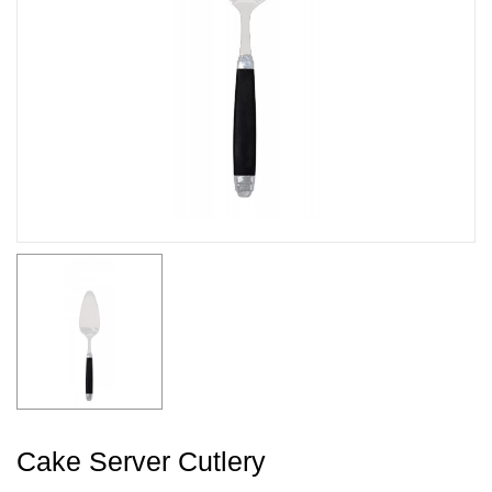
Cake Server Cutlery