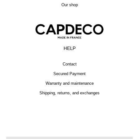
Our shop
HELP
Contact
Secured Payment
Warranty and maintenance
Shipping, returns, and exchanges