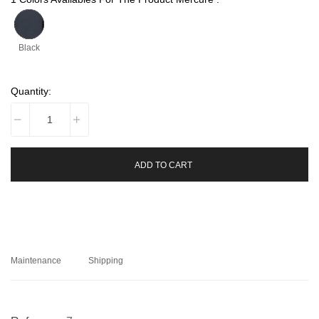
Black
Quantity:
ADD TO CART
Maintenance
Shipping