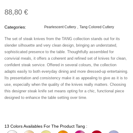
88,80 €
Categories:
Pearlescent Cutlery
Tang Colored Cutlery
The set of steak knives from the TANG collection stands out for its
slender silhouette and very clean design, bringing an understated,
sophisticated presence to the table. Thoughtfully assembled for
convivial meals, it offers a coherent and refined set of knives for clean,
confident steak service. Offered in several colours, the collection
adapts easily to both everyday dining and more dressed-up entertaining.
Its presentation and consistency make it as appealing to give as it is to
use, especially when the quality of the knives really matters. Choosing
this designer steak knife set means opting for a chic, functional piece
designed to enhance the table setting over time.
13 Colors Availables For The Product Tang :