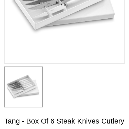
Tang - Box Of 6 Steak Knives Cutlery