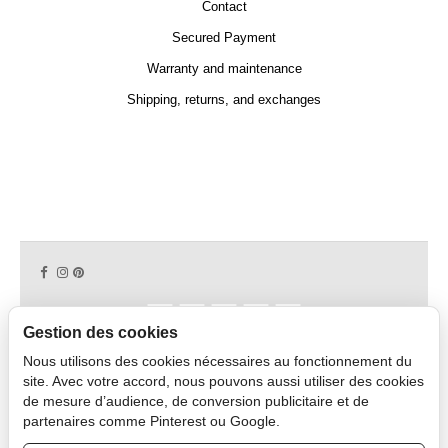
Contact
Secured Payment
Warranty and maintenance
Shipping, returns, and exchanges
Gestion des cookies
Nous utilisons des cookies nécessaires au fonctionnement du
Copyright © 2026 CAPDECO.
site. Avec votre accord, nous pouvons aussi utiliser des cookies
de mesure d’audience, de conversion publicitaire et de
partenaires comme Pinterest ou Google.
Professional Area