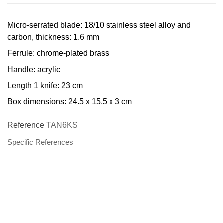
Micro-serrated blade: 18/10 stainless steel alloy and
carbon, thickness: 1.6 mm
Ferrule: chrome-plated brass
Handle: acrylic
Length 1 knife: 23 cm
Box dimensions: 24.5 x 15.5 x 3 cm
Reference
TAN6KS
Specific References