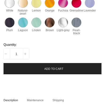
White
Natural-
Lemon
Orange
Fuchsia
Grenadine
Lavender
pearl
Plum
Lagoon
Linden
Brown
Light-grey
Pearl-
black
Quantity:
ADD TO CART
Description
Maintenance
Shipping