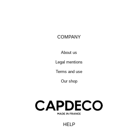
COMPANY
About us
Legal mentions
Terms and use
Our shop
HELP