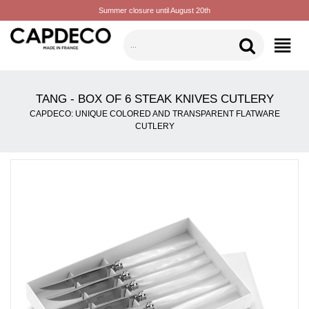
Summer closure until August 20th
CATEGORIES
TANG - BOX OF 6 STEAK KNIVES CUTLERY
CAPDECO: UNIQUE COLORED AND TRANSPARENT FLATWARE
CUTLERY