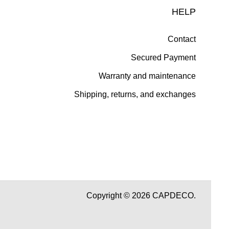
HELP
Contact
Secured Payment
Warranty and maintenance
Shipping, returns, and exchanges
Copyright © 2026 CAPDECO.