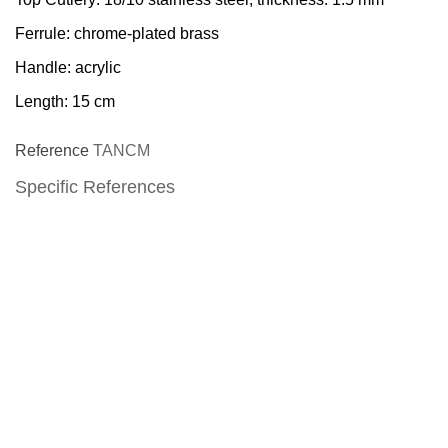
Ferrule: chrome-plated brass
Handle: acrylic
Length: 15 cm
Reference
TANCM
Specific References