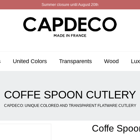
Summer closure until August 20th
s
United Colors
Transparents
Wood
Lux
COFFE SPOON CUTLERY
CAPDECO: UNIQUE COLORED AND TRANSPARENT FLATWARE CUTLERY
Coffe Spoo