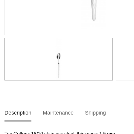
Description
Maintenance
Shipping
Top Cutlery: 18/10 stainless steel, thickness: 1.5 mm