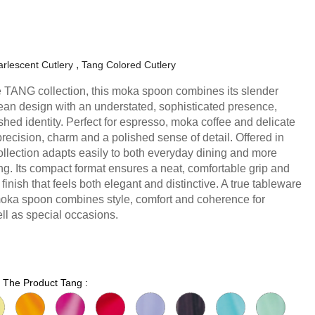
rlescent Cutlery
Tang Colored Cutlery
the TANG collection, this moka spoon combines its slender
lean design with an understated, sophisticated presence,
ished identity. Perfect for espresso, moka coffee and delicate
precision, charm and a polished sense of detail. Offered in
collection adapts easily to both everyday dining and more
ng. Its compact format ensures a neat, comfortable grip and
 finish that feels both elegant and distinctive. A true tableware
moka spoon combines style, comfort and coherence for
l as special occasions.
r The Product Tang :