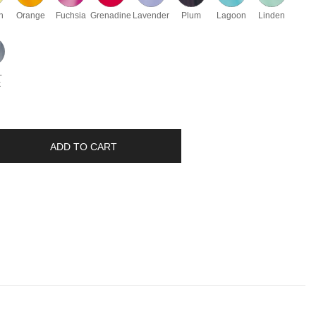
n
Orange
Fuchsia
Grenadine
Lavender
Plum
Lagoon
Linden
-
k
ADD TO CART