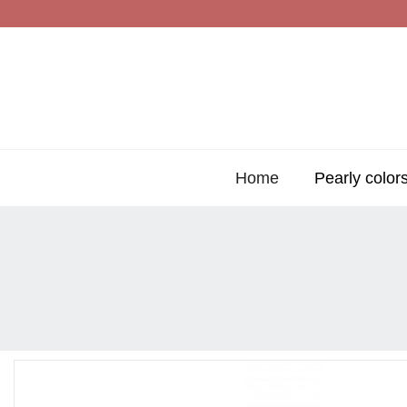
Home
Pearly color