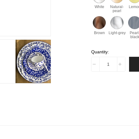
White
Natural-
Lemo
pearl
Brown
Light-grey
Pearl
blac
Quantity: