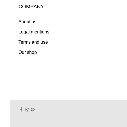
COMPANY
About us
Legal mentions
Terms and use
Our shop