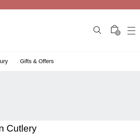
0
ury
Gifts & Offers
n Cutlery