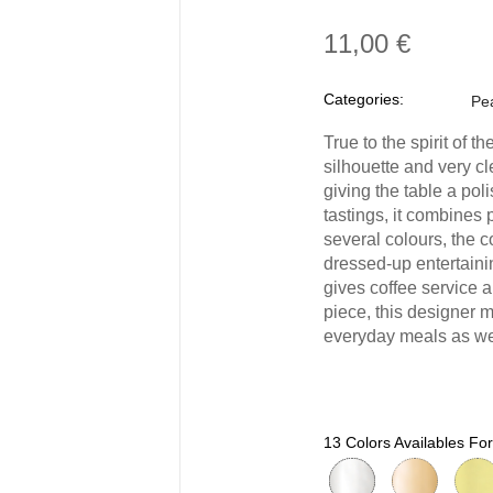
11,00 €
Categories:
Pea
True to the spirit of 
silhouette and very c
giving the table a pol
tastings, it combines 
several colours, the 
dressed-up entertaini
gives coffee service a
piece, this designer 
everyday meals as wel
13 Colors Availables Fo