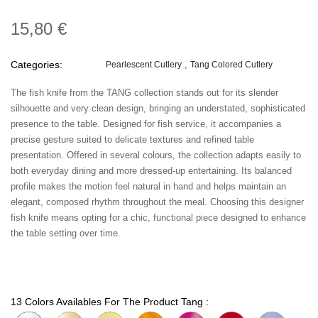
15,80 €
Categories:
Pearlescent Cutlery
Tang Colored Cutlery
The fish knife from the TANG collection stands out for its slender
silhouette and very clean design, bringing an understated, sophisticated
presence to the table. Designed for fish service, it accompanies a
precise gesture suited to delicate textures and refined table
presentation. Offered in several colours, the collection adapts easily to
both everyday dining and more dressed-up entertaining. Its balanced
profile makes the motion feel natural in hand and helps maintain an
elegant, composed rhythm throughout the meal. Choosing this designer
fish knife means opting for a chic, functional piece designed to enhance
the table setting over time.
13 Colors Availables For The Product Tang :