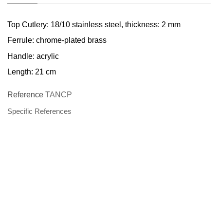
Top Cutlery: 18/10 stainless steel, thickness: 2 mm
Ferrule: chrome-plated brass
Handle: acrylic
Length: 21 cm
Reference
TANCP
Specific References