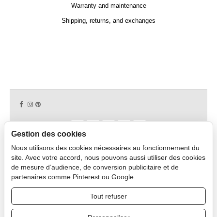
Warranty and maintenance
Shipping, returns, and exchanges
Gestion des cookies
Nous utilisons des cookies nécessaires au fonctionnement du
Copyright © 2026 CAPDECO.
site. Avec votre accord, nous pouvons aussi utiliser des cookies
de mesure d’audience, de conversion publicitaire et de
partenaires comme Pinterest ou Google.
Professional Area
Tout refuser