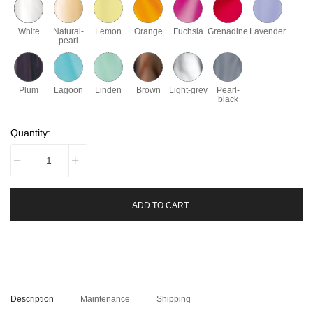
White
Natural-
Lemon
Orange
Fuchsia
Grenadine
Lavender
pearl
Plum
Lagoon
Linden
Brown
Light-grey
Pearl-
black
Quantity:
ADD TO CART
Description
Maintenance
Shipping