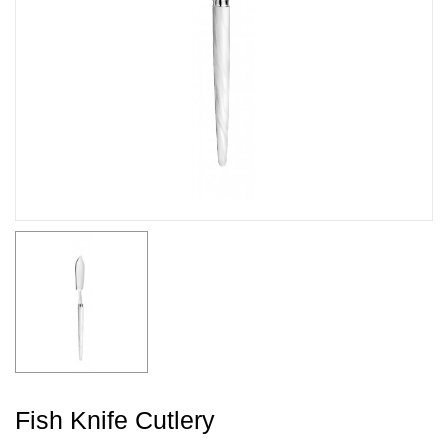
Fish Knife Cutlery