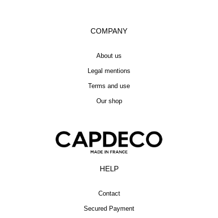
COMPANY
About us
Legal mentions
Terms and use
Our shop
HELP
Contact
Secured Payment