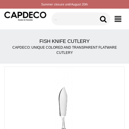
Summer closure until August 20th
CATEGORIES
FISH KNIFE CUTLERY
CAPDECO: UNIQUE COLORED AND TRANSPARENT FLATWARE
CUTLERY