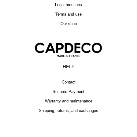
Legal mentions
Terms and use
Our shop
HELP
Contact
Secured Payment
Warranty and maintenance
Shipping, returns, and exchanges