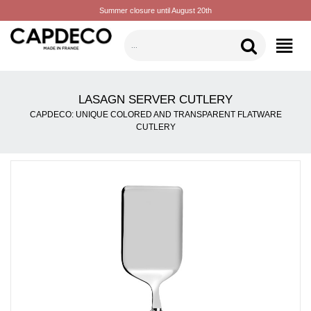
Summer closure until August 20th
CATEGORIES
LASAGN SERVER CUTLERY
CAPDECO: UNIQUE COLORED AND TRANSPARENT FLATWARE
CUTLERY