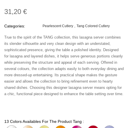
31,20 €
Categories:
Pearlescent Cutlery
Tang Colored Cutlery
True to the spirit of the TANG collection, this lasagna server combines
its slender silhouette and very clean design with an understated,
sophisticated presence, giving the table a polished identity. Designed
for lasagna and layered dishes, it helps serve generous portions cleanly
while preserving the structure and appeal of each serving. Offered in
several colours, the collection adapts easily to both everyday dining and
more dressed-up entertaining. Its practical shape makes the gesture
easier and allows the collection to bring refinement even to hearty
shared dishes. Choosing this designer lasagna server means opting for
a chic, functional piece designed to enhance the table setting over time.
13 Colors Availables For The Product Tang :