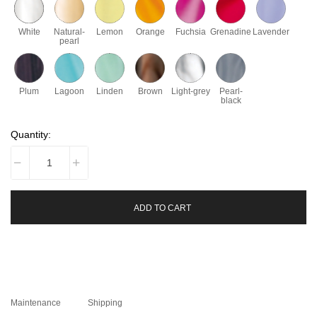
White
Natural-
Lemon
Orange
Fuchsia
Grenadine
Lavender
pearl
Plum
Lagoon
Linden
Brown
Light-grey
Pearl-
black
Quantity:
ADD TO CART
Maintenance
Shipping