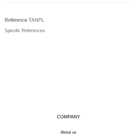
Reference
TANPL
Specific References
COMPANY
About us