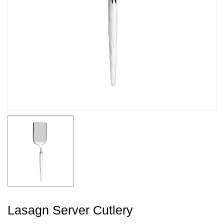
Lasagn Server Cutlery