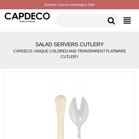
Summer closure until August 20th
CATEGORIES
SALAD SERVERS CUTLERY
CAPDECO: UNIQUE COLORED AND TRANSPARENT FLATWARE
CUTLERY