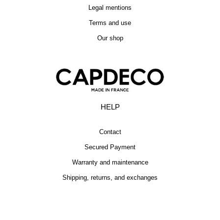
Legal mentions
Terms and use
Our shop
HELP
Contact
Secured Payment
Warranty and maintenance
Shipping, returns, and exchanges