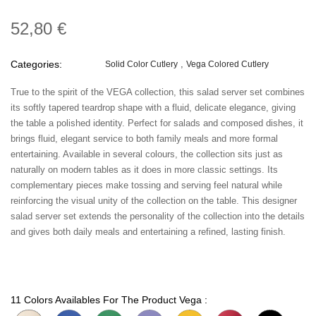
52,80 €
Categories:
Solid Color Cutlery
Vega Colored Cutlery
True to the spirit of the VEGA collection, this salad server set combines
its softly tapered teardrop shape with a fluid, delicate elegance, giving
the table a polished identity. Perfect for salads and composed dishes, it
brings fluid, elegant service to both family meals and more formal
entertaining. Available in several colours, the collection sits just as
naturally on modern tables as it does in more classic settings. Its
complementary pieces make tossing and serving feel natural while
reinforcing the visual unity of the collection on the table. This designer
salad server set extends the personality of the collection into the details
and gives both daily meals and entertaining a refined, lasting finish.
11 Colors Availables For The Product Vega :