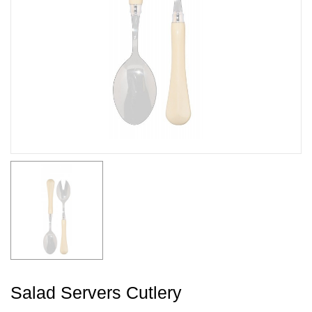
Salad Servers Cutlery