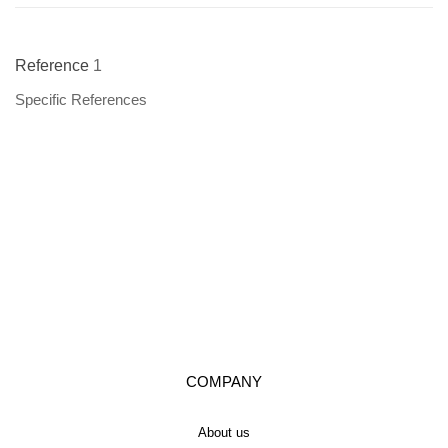
Reference
1
Specific References
COMPANY
About us