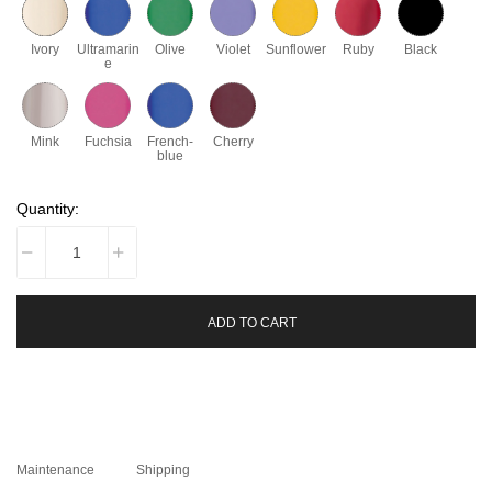
Ivory
Ultramarin
Olive
Violet
Sunflower
Ruby
Black
e
Mink
Fuchsia
French-
Cherry
blue
Quantity:
ADD TO CART
Maintenance
Shipping