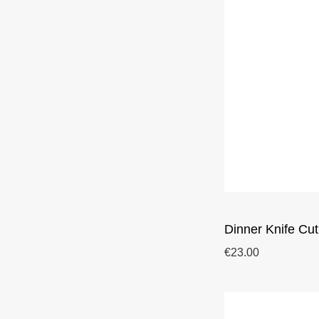
Dinner Knife Cut
€23.00