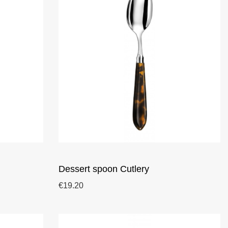
Dessert spoon Cutlery
€19.20