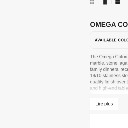
OMEGA CO
AVAILABLE COL
The Omega Colored C
marble, stone, aga
family dinners, rec
18/10 stainless ste
quality finish over
and high-end table
atmospheres that 
French-made cutlery
Lire plus