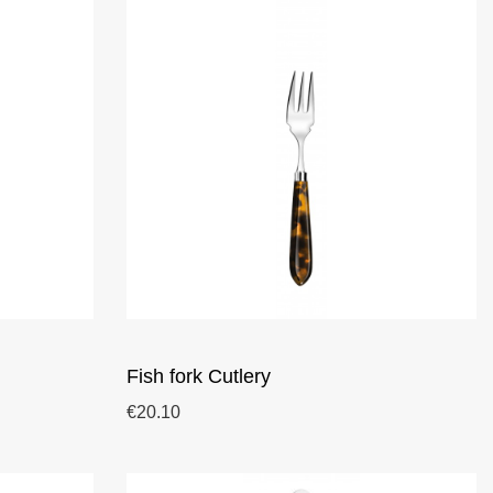
Fish fork Cutlery
€20.10