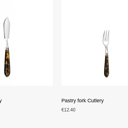
y
Pastry fork Cutlery
€12.40