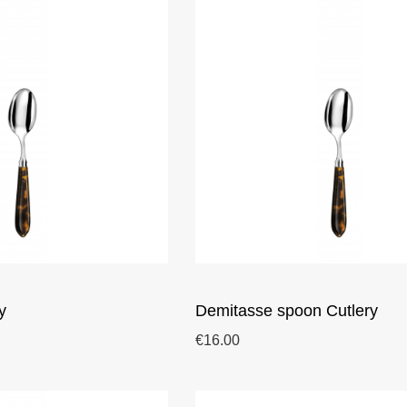
y
Demitasse spoon Cutlery
€16.00