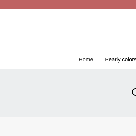
Home
Pearly color