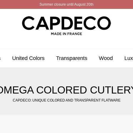
Summer closure until August 20th
s
United Colors
Transparents
Wood
Lux
OMEGA COLORED CUTLER
CAPDECO: UNIQUE COLORED AND TRANSPARENT FLATWARE