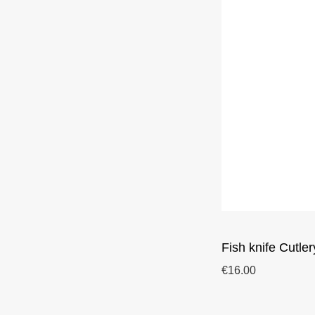
Fish knife Cutler
€16.00