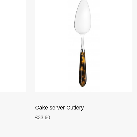
Cake server Cutlery
€33.60