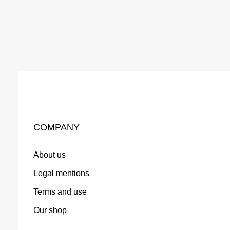
COMPANY
About us
Legal mentions
Terms and use
Our shop