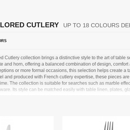
LORED CUTLERY
UP TO 18 COLOURS DE
ORS
utlery collection brings a distinctive style to the art of table se
te and horn, offering a balanced combination of design, comfort
eptions or more formal occasions, this selection helps create a 
el and produced with French cutlery expertise, these pieces are 
 time. The collection is suitable for searches such as marble effec
ware. Its style can be matched easily with table linen, plates, 
range from understated elegance to more expressive composit
 that combines quality, durability and refined design for a table