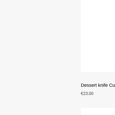
Dessert knife Cu
€23.00