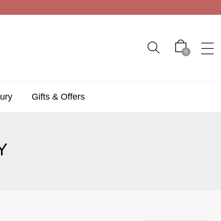
0
ury
Gifts & Offers
Y