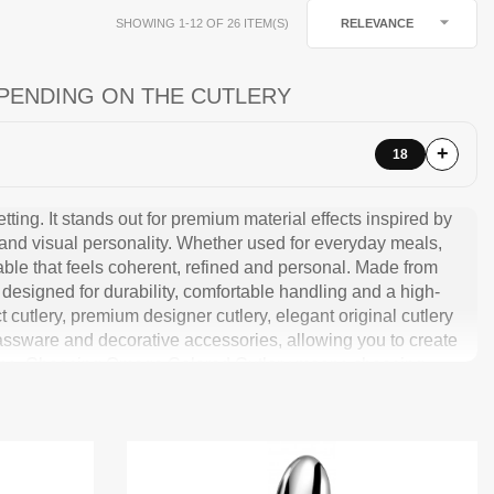

RELEVANCE
SHOWING 1-12 OF 26 ITEM(S)
PENDING ON THE CUTLERY
18
tting. It stands out for premium material effects inspired by
 and visual personality. Whether used for everyday meals,
table that feels coherent, refined and personal. Made from
designed for durability, comfortable handling and a high-
t cutlery, premium designer cutlery, elegant original cutlery
glassware and decorative accessories, allowing you to create
ions. Choosing Omega Colored Cutlery means choosing
 with character.