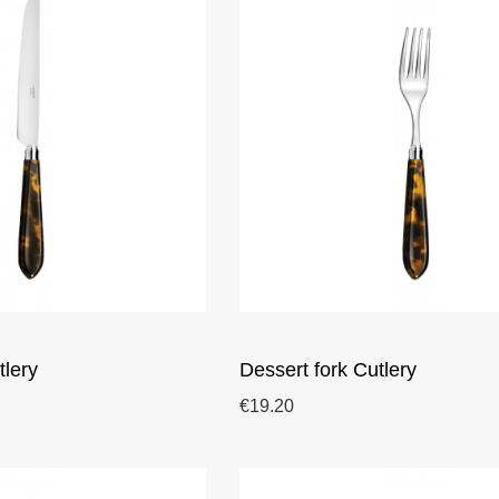
tlery
Dessert fork Cutlery
€19.20