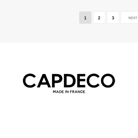
1
2
3
NEX