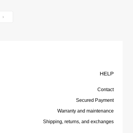
T
HELP
Contact
Secured Payment
Warranty and maintenance
Shipping, returns, and exchanges