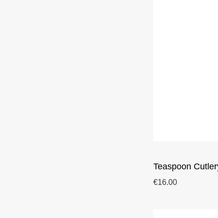
Teaspoon Cutler
€16.00