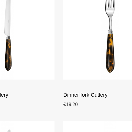
lery
Dinner fork Cutlery
€19.20