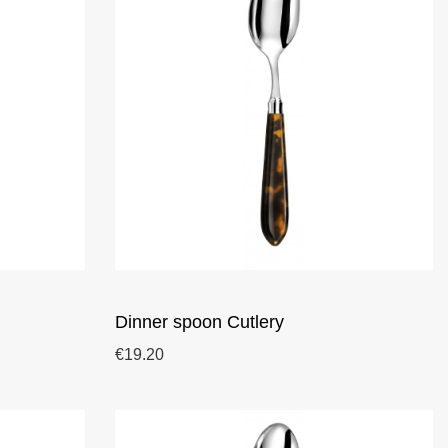
Dinner spoon Cutlery
€19.20