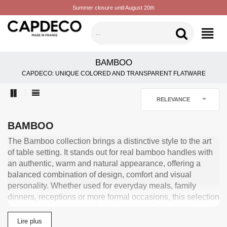
Summer closure until August 20th
CATEGORIES
BAMBOO
CAPDECO: UNIQUE COLORED AND TRANSPARENT FLATWARE

RELEVANCE
BAMBOO
The Bamboo collection brings a distinctive style to the art
of table setting. It stands out for real bamboo handles with
an authentic, warm and natural appearance, offering a
balanced combination of design, comfort and visual
personality. Whether used for everyday meals, family
dinners, receptions or more formal occasions, this selection
helps create a table that feels coherent, refined and
personal. Made from 18/10 stainless steel and produced
Lire plus