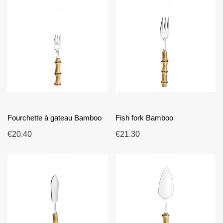
Fourchette à gateau Bamboo
Fish fork Bamboo
€20.40
€21.30