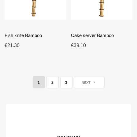
Fish knife Bamboo
Cake server Bamboo
€21.30
€39.10
1
2
3
NEXT