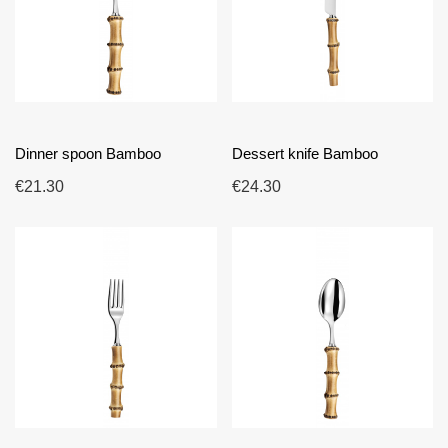
Dinner spoon Bamboo
Dessert knife Bamboo
€21.30
€24.30