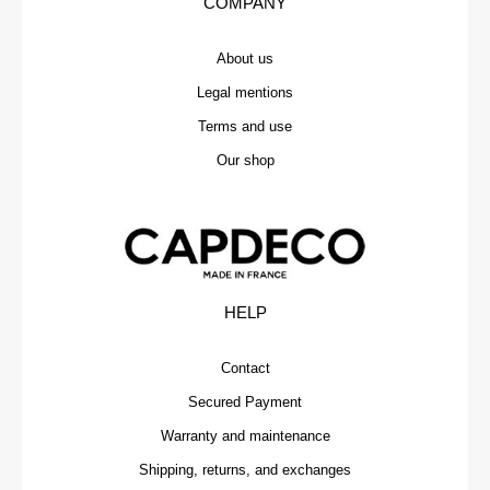
COMPANY
About us
Legal mentions
Terms and use
Our shop
HELP
Contact
Secured Payment
Warranty and maintenance
Shipping, returns, and exchanges