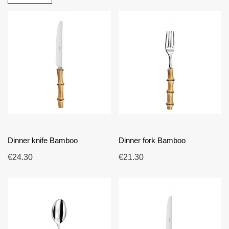
with French cutlery expertise, these pieces are designed
for durability, comfortable handling and a high-quality finish
over time. The collection is suitable for searches such as
bamboo cutlery, eco-inspired cutlery, natural designer
cutlery and original modern tableware. Its style can be
matched easily with table linen, plates, glassware and
decorative accessories, allowing you to create
atmospheres that range from understated elegance to more
expressive compositions. Choosing Bamboo means
choosing French-made cutlery that combines quality,
durability and refined design for a table with character.
Dinner knife Bamboo
Dinner fork Bamboo
€24.30
€21.30