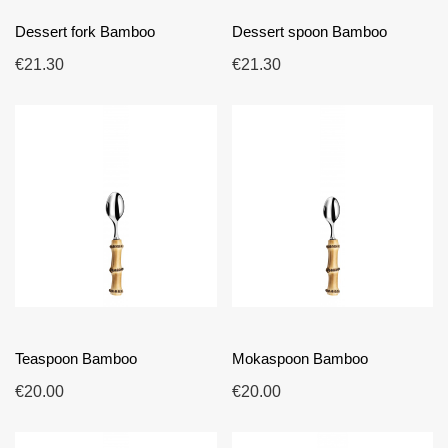
Dessert fork Bamboo
Dessert spoon Bamboo
€21.30
€21.30
Teaspoon Bamboo
Mokaspoon Bamboo
€20.00
€20.00