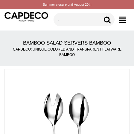
Summer closure until August 20th
CATEGORIES
BAMBOO SALAD SERVERS BAMBOO
CAPDECO: UNIQUE COLORED AND TRANSPARENT FLATWARE
BAMBOO