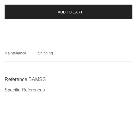
ADD TO CART
Maintenance
Shipping
Reference
BAMSS
Specific References