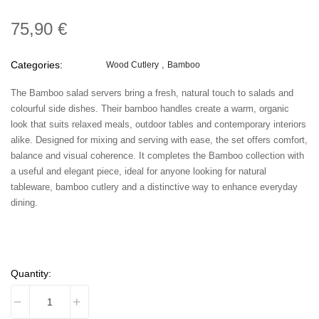
75,90 €
Categories:
Wood Cutlery
Bamboo
The Bamboo salad servers bring a fresh, natural touch to salads and
colourful side dishes. Their bamboo handles create a warm, organic
look that suits relaxed meals, outdoor tables and contemporary interiors
alike. Designed for mixing and serving with ease, the set offers comfort,
balance and visual coherence. It completes the Bamboo collection with
a useful and elegant piece, ideal for anyone looking for natural
tableware, bamboo cutlery and a distinctive way to enhance everyday
dining.
Quantity: