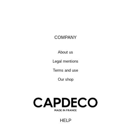
COMPANY
About us
Legal mentions
Terms and use
Our shop
HELP