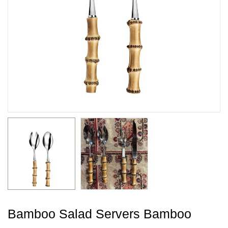
Bamboo Salad Servers Bamboo