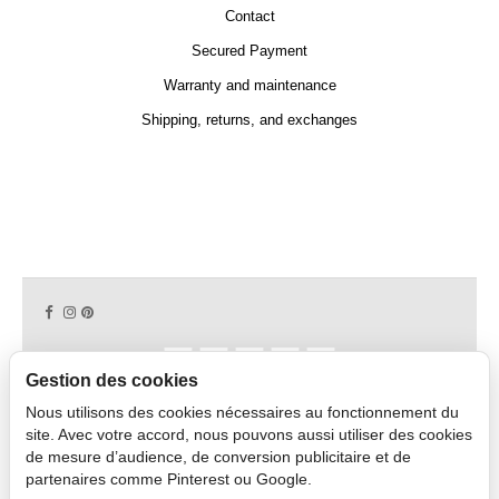
Contact
Secured Payment
Warranty and maintenance
Shipping, returns, and exchanges
Gestion des cookies
Nous utilisons des cookies nécessaires au fonctionnement du
Copyright © 2026 CAPDECO.
site. Avec votre accord, nous pouvons aussi utiliser des cookies
de mesure d’audience, de conversion publicitaire et de
partenaires comme Pinterest ou Google.