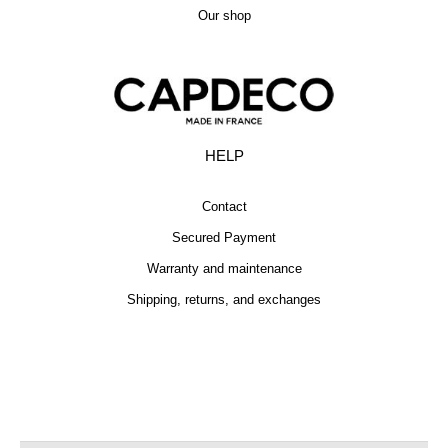
Our shop
HELP
Contact
Secured Payment
Warranty and maintenance
Shipping, returns, and exchanges