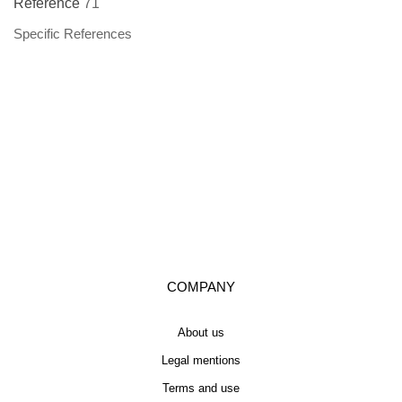
Reference
71
Specific References
COMPANY
About us
Legal mentions
Terms and use