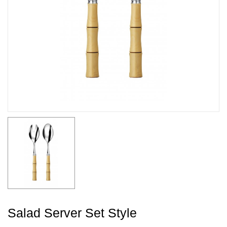
Salad Server Set Style