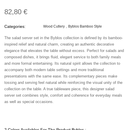
82,80 €
Categories:
Wood Cutlery
Byblos Bamboo Style
The salad server set in the Byblos collection is defined by its bamboo-
inspired relief and natural charm, creating an authentic decorative
elegance that elevates the table without excess. Perfect for salads and
composed dishes, it brings fluid, elegant service to both family meals
and more formal entertaining. Its natural spirit allows the collection to
accompany both modern table settings and more traditional
presentations with the same ease. Its complementary pieces make
tossing and serving feel natural while reinforcing the visual unity of the
collection on the table. A true tableware piece, this designer salad
server set combines style, comfort and coherence for everyday meals
as well as special occasions.
2 Colors Availables For The Product Byblos :