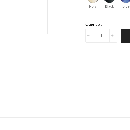
Ivory
Black
Blue
Quantity: