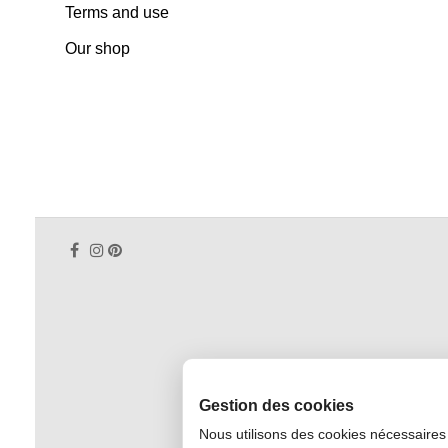
Terms and use
Our shop
Gestion des cookies
Nous utilisons des cookies nécessaires