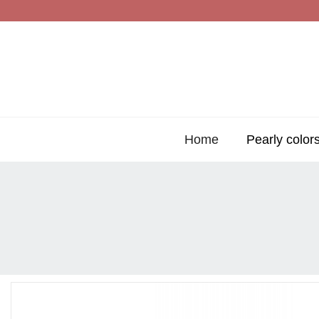
Home
Pearly color