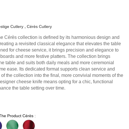
stige Cutlery
Cérès Cutlery
he Cérès collection is defined by its harmonious design and
eating a revisited classical elegance that elevates the table
ned for cheese service, it brings precision and elegance to
boards and more festive platters. The collection brings
he table and suits both daily meals and more ceremonial
me ease. Its dedicated format supports clean service and
 of the collection into the final, more convivial moments of the
esigner cheese knife means opting for a chic, functional
ance the table setting over time.
 The Product Cérès :