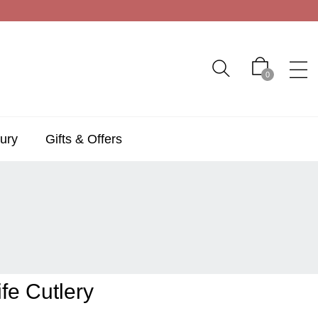
0
ury
Gifts & Offers
fe Cutlery