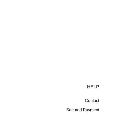
HELP
Contact
Secured Payment