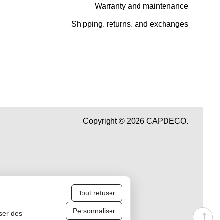
Warranty and maintenance
Shipping, returns, and exchanges
Copyright © 2026 CAPDECO.
Tout refuser
Personnaliser
iser des