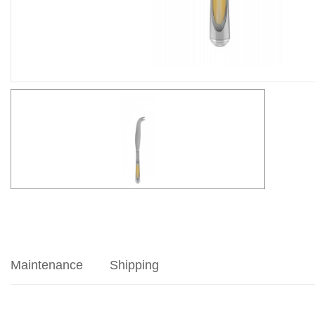
Maintenance
Shipping