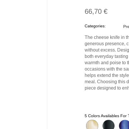
66,70 €
Categories:
Pre
The cheese knife in t
generous presence, cr
without excess. Desig
both everyday tasting 
warmth and poise to t
occasions with the sa
helps extend the style
meal. Choosing this d
piece designed to enh
5 Colors Availables For