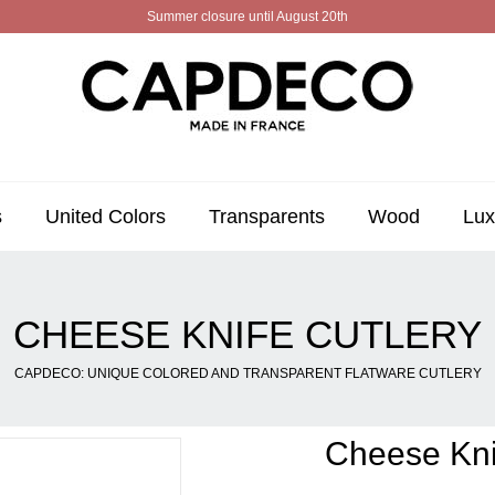
Summer closure until August 20th
s
United Colors
Transparents
Wood
Lux
CHEESE KNIFE CUTLERY
CAPDECO: UNIQUE COLORED AND TRANSPARENT FLATWARE CUTLERY
Cheese Kni