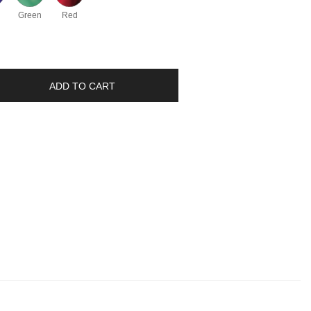
Green
Red
ADD TO CART