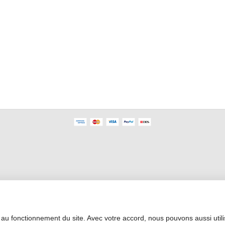
Professional Area
 au fonctionnement du site. Avec votre accord, nous pouvons aussi util