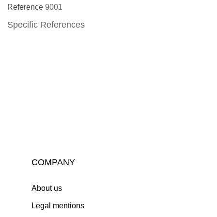
Reference
9001
Specific References
COMPANY
About us
Legal mentions