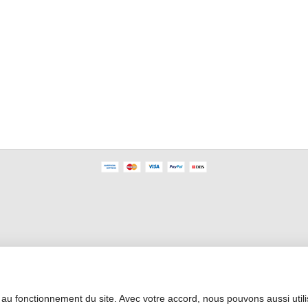
Professional Area
 au fonctionnement du site. Avec votre accord, nous pouvons aussi util