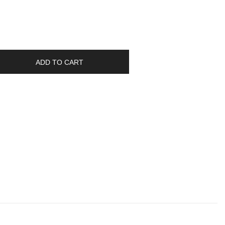
ADD TO CART