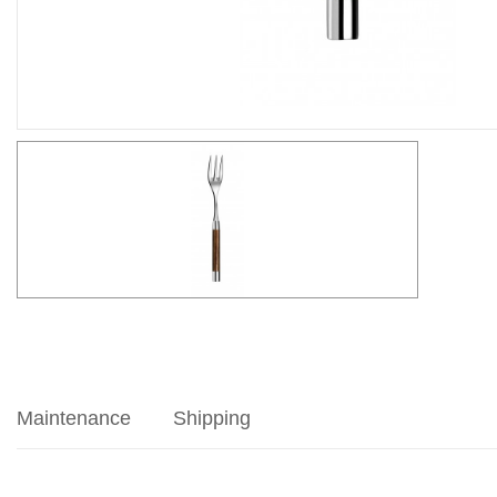
Maintenance
Shipping