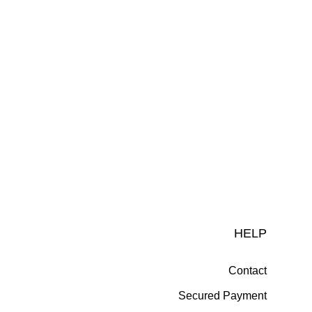
HELP
Contact
Secured Payment