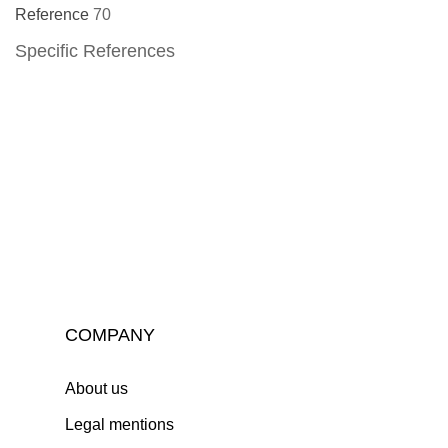
Reference
70
Specific References
COMPANY
About us
Legal mentions