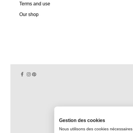
Terms and use
Our shop
Gestion des cookies
Nous utilisons des cookies nécessaires