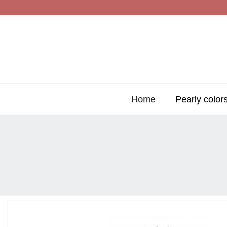
Home
Pearly color