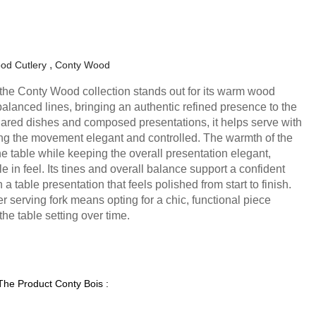
od Cutlery
Conty Wood
 the Conty Wood collection stands out for its warm wood
balanced lines, bringing an authentic refined presence to the
hared dishes and composed presentations, it helps serve with
ng the movement elegant and controlled. The warmth of the
e table while keeping the overall presentation elegant,
in feel. Its tines and overall balance support a confident
a table presentation that feels polished from start to finish.
 serving fork means opting for a chic, functional piece
he table setting over time.
 The Product Conty Bois :