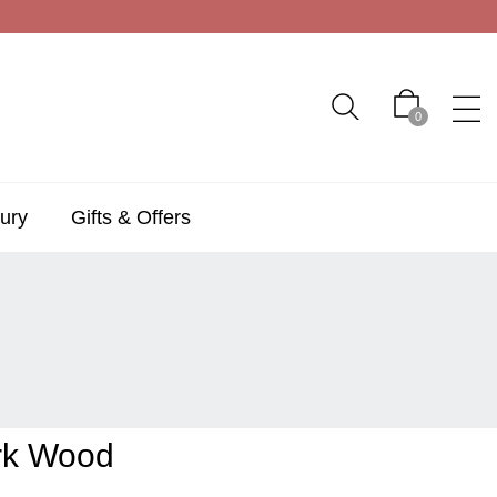
0
ury
Gifts & Offers
rk Wood