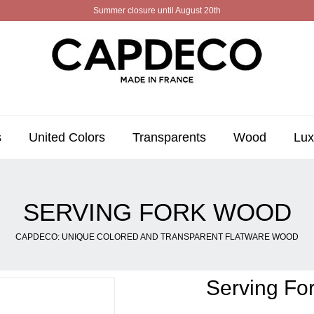
Summer closure until August 20th
s
United Colors
Transparents
Wood
Lux
SERVING FORK WOOD
CAPDECO: UNIQUE COLORED AND TRANSPARENT FLATWARE WOOD
Serving Fo