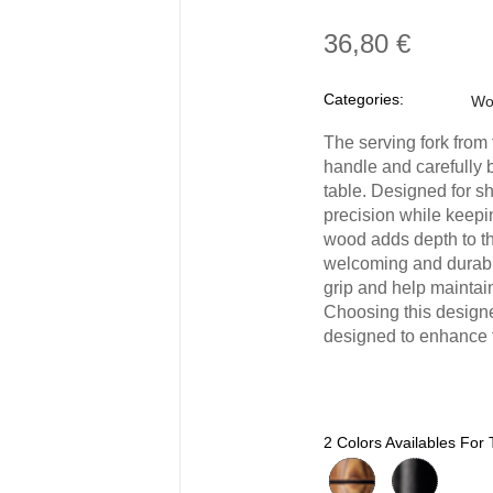
36,80 €
Categories:
Wo
The serving fork from
handle and carefully 
table. Designed for s
precision while keepi
wood adds depth to th
welcoming and durable 
grip and help maintain 
Choosing this designer
designed to enhance t
2 Colors Availables For