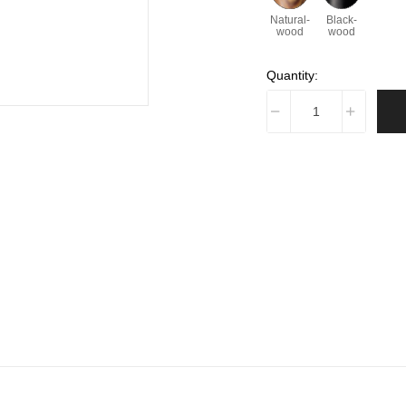
Natural-
Black-
wood
wood
Quantity: