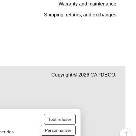
Warranty and maintenance
Shipping, returns, and exchanges
Copyright © 2026 CAPDECO.
Tout refuser
Personnaliser
iser des