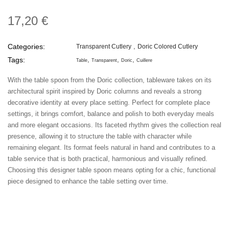
17,20 €
Categories:
Transparent Cutlery
Doric Colored Cutlery
Tags:
Table
Transparent
Doric
Cuillere
With the table spoon from the Doric collection, tableware takes on its
architectural spirit inspired by Doric columns and reveals a strong
decorative identity at every place setting. Perfect for complete place
settings, it brings comfort, balance and polish to both everyday meals
and more elegant occasions. Its faceted rhythm gives the collection real
presence, allowing it to structure the table with character while
remaining elegant. Its format feels natural in hand and contributes to a
table service that is both practical, harmonious and visually refined.
Choosing this designer table spoon means opting for a chic, functional
piece designed to enhance the table setting over time.