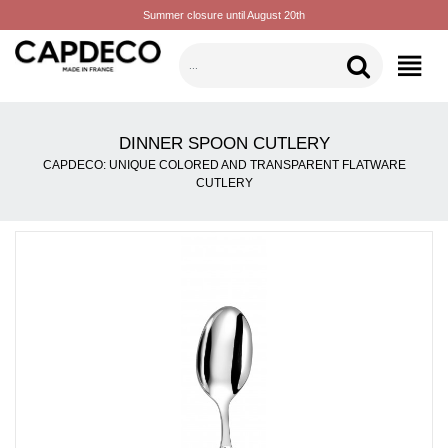
Summer closure until August 20th
CATEGORIES
DINNER SPOON CUTLERY
CAPDECO: UNIQUE COLORED AND TRANSPARENT FLATWARE
CUTLERY