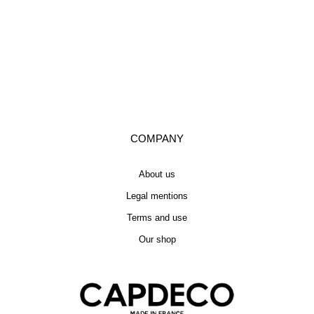
COMPANY
About us
Legal mentions
Terms and use
Our shop