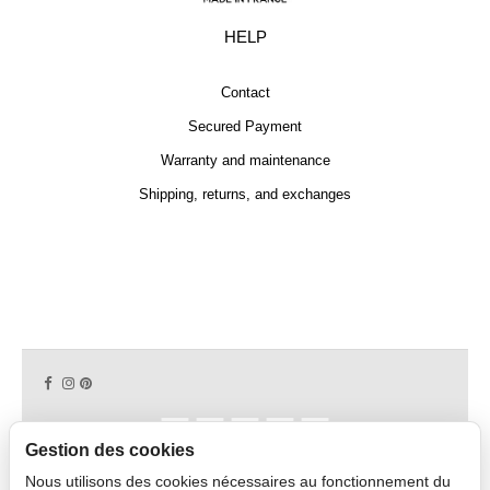
HELP
Contact
Secured Payment
Warranty and maintenance
Shipping, returns, and exchanges
Gestion des cookies
Nous utilisons des cookies nécessaires au fonctionnement du