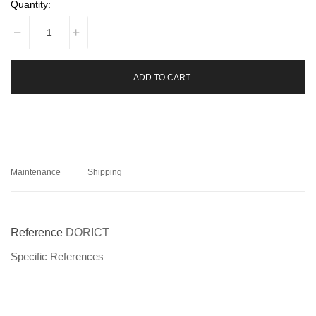
Quantity:
ADD TO CART
Maintenance
Shipping
Reference
DORICT
Specific References