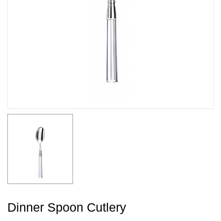
Dinner Spoon Cutlery