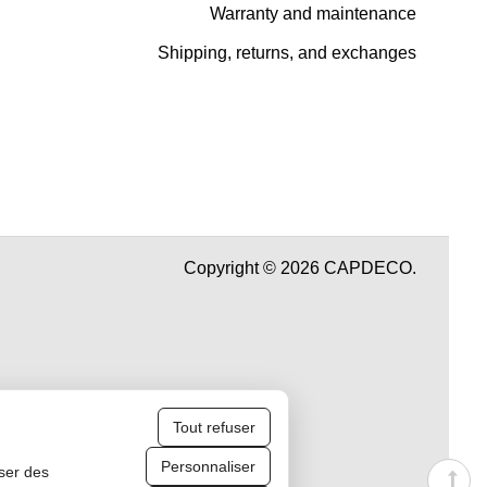
Warranty and maintenance
Shipping, returns, and exchanges
Copyright © 2026 CAPDECO.
Tout refuser
Personnaliser
iser des