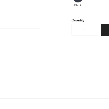
Black
Quantity: