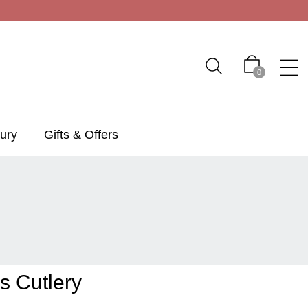
0
ury
Gifts & Offers
s Cutlery