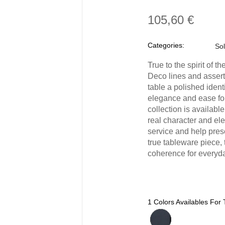
105,60 €
Categories:
Sol
True to the spirit of 
Deco lines and assert
table a polished identi
elegance and ease for
collection is available
real character and el
service and help pres
true tableware piece, 
coherence for everyda
1 Colors Availables For