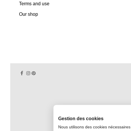
Terms and use
Our shop
Gestion des cookies
Nous utilisons des cookies nécessaires