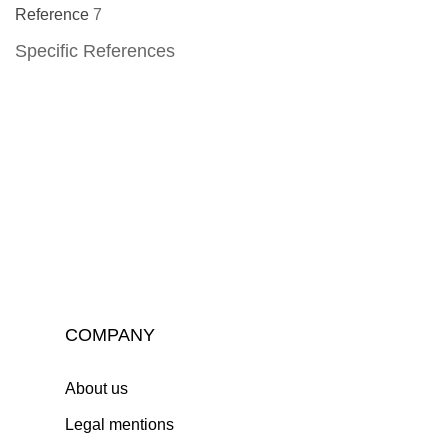
Reference
7
Specific References
COMPANY
About us
Legal mentions