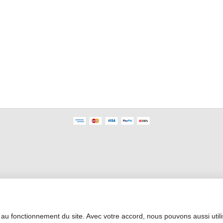
Professional Area
 au fonctionnement du site. Avec votre accord, nous pouvons aussi util