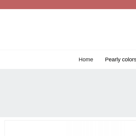
Home
Pearly color