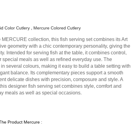
id Color Cutlery
Mercure Colored Cutlery
the MERCURE collection, this fish serving set combines its Art
ive geometry with a chic contemporary personality, giving the
ty. Intended for serving fish at the table, it combines control,
 special meals as well as refined everyday use. The
 in several colours, making it easy to build a table setting with
egant balance. Its complementary pieces support a smooth
ent delicate dishes with precision, composure and style. A
this designer fish serving set combines style, comfort and
y meals as well as special occasions.
 The Product Mercure :