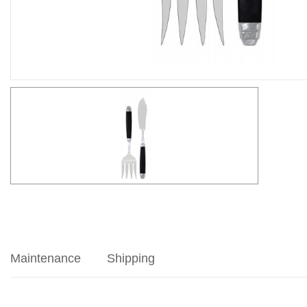
Maintenance
Shipping