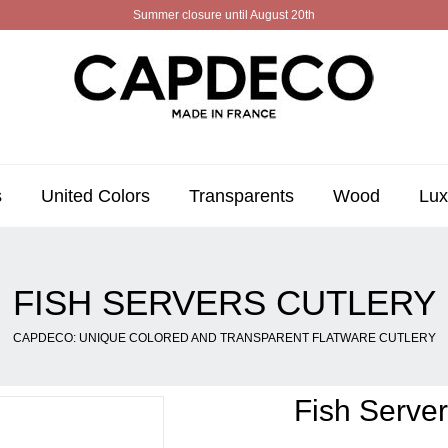
Summer closure until August 20th
s
United Colors
Transparents
Wood
Lux
FISH SERVERS CUTLERY
CAPDECO: UNIQUE COLORED AND TRANSPARENT FLATWARE CUTLERY
Fish Server