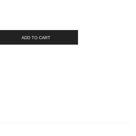
ADD TO CART