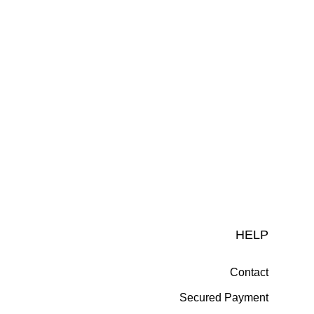
HELP
Contact
Secured Payment