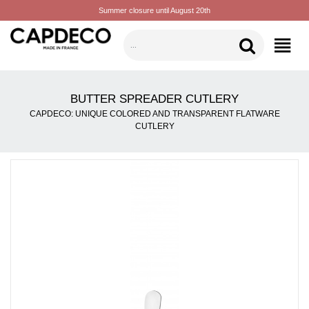
Summer closure until August 20th
CATEGORIES
BUTTER SPREADER CUTLERY
CAPDECO: UNIQUE COLORED AND TRANSPARENT FLATWARE
CUTLERY