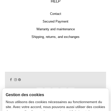
HELP
Contact
Secured Payment
Warranty and maintenance
Shipping, returns, and exchanges
Gestion des cookies
Nous utilisons des cookies nécessaires au fonctionnement du
Copyright © 2026 CAPDECO.
site. Avec votre accord, nous pouvons aussi utiliser des cookies