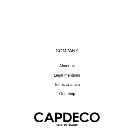
COMPANY
About us
Legal mentions
Terms and use
Our shop