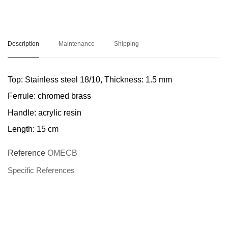
Description
Maintenance
Shipping
Top:
Stainless steel 18/10, Thickness: 1.5 mm
Ferrule:
chromed brass
Handle
: acrylic resin
Length:
15 cm
Reference
OMECB
Specific References