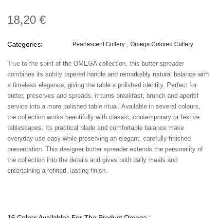
18,20 €
Categories:
Pearlescent Cutlery
Omega Colored Cutlery
True to the spirit of the OMEGA collection, this butter spreader
combines its subtly tapered handle and remarkably natural balance with
a timeless elegance, giving the table a polished identity. Perfect for
butter, preserves and spreads, it turns breakfast, brunch and aperitif
service into a more polished table ritual. Available in several colours,
the collection works beautifully with classic, contemporary or festive
tablescapes. Its practical blade and comfortable balance make
everyday use easy while preserving an elegant, carefully finished
presentation. This designer butter spreader extends the personality of
the collection into the details and gives both daily meals and
entertaining a refined, lasting finish.
16 Colors Availables For The Product Omega :