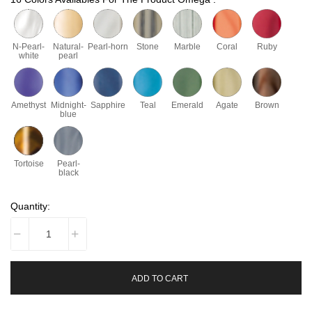
N-Pearl-
Natural-
Pearl-horn
Stone
Marble
Coral
Ruby
white
pearl
Amethyst
Midnight-
Sapphire
Teal
Emerald
Agate
Brown
blue
Tortoise
Pearl-
black
Quantity:
ADD TO CART