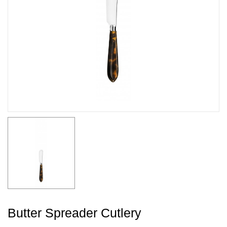
Butter Spreader Cutlery