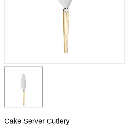
Cake Server Cutlery