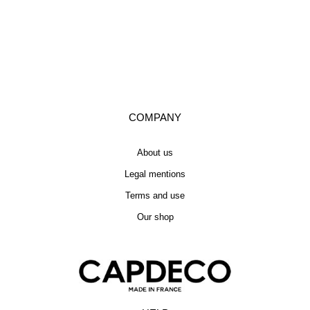
COMPANY
About us
Legal mentions
Terms and use
Our shop