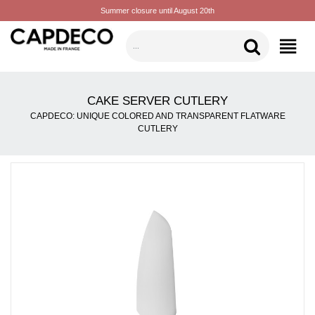
Summer closure until August 20th
CATEGORIES
CAKE SERVER CUTLERY
CAPDECO: UNIQUE COLORED AND TRANSPARENT FLATWARE
CUTLERY