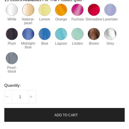
White
Natural-
Lemon
Orange
Fuchsia
Grenadine
Lavender
pearl
Plum
Midnight-
Blue
Lagoon
Linden
Brown
Grey
blue
Pearl-
black
Quantity:
ADD TO CART