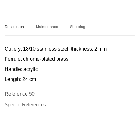
Description
Maintenance
Shipping
Cutlery: 18/10 stainless steel, thickness: 2 mm
Ferrule: chrome-plated brass
Handle: acrylic
Length: 24 cm
Reference
50
Specific References