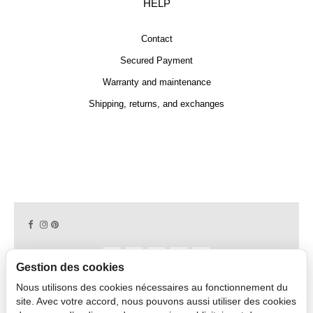
HELP
Contact
Secured Payment
Warranty and maintenance
Shipping, returns, and exchanges
Gestion des cookies
Nous utilisons des cookies nécessaires au fonctionnement du
Copyright © 2026 CAPDECO.
site. Avec votre accord, nous pouvons aussi utiliser des cookies