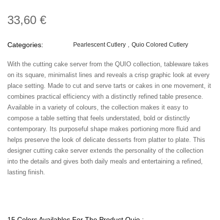
33,60 €
Categories:
Pearlescent Cutlery
Quio Colored Cutlery
With the cutting cake server from the QUIO collection, tableware takes
on its square, minimalist lines and reveals a crisp graphic look at every
place setting. Made to cut and serve tarts or cakes in one movement, it
combines practical efficiency with a distinctly refined table presence.
Available in a variety of colours, the collection makes it easy to
compose a table setting that feels understated, bold or distinctly
contemporary. Its purposeful shape makes portioning more fluid and
helps preserve the look of delicate desserts from platter to plate. This
designer cutting cake server extends the personality of the collection
into the details and gives both daily meals and entertaining a refined,
lasting finish.
15 Colors Availables For The Product Quio :