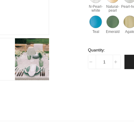
N-Pearl-
Natural-
Pearl-h
white
pearl
Teal
Emerald
Agat
Quantity: