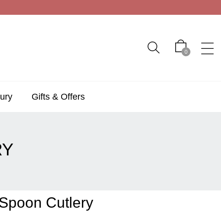
0
ury
Gifts & Offers
RY
Spoon Cutlery