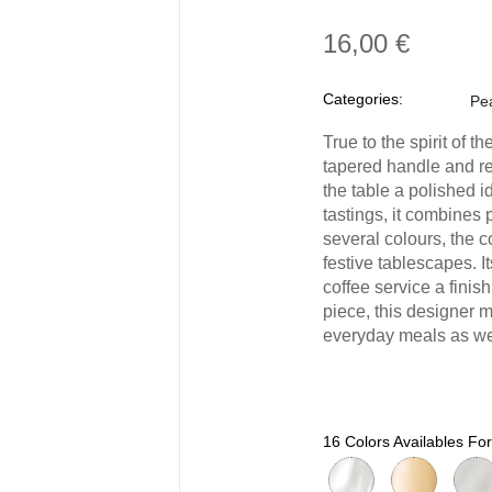
16,00 €
Categories:
Pea
True to the spirit of
tapered handle and re
the table a polished i
tastings, it combines 
several colours, the c
festive tablescapes. 
coffee service a finish
piece, this designer 
everyday meals as wel
16 Colors Availables F