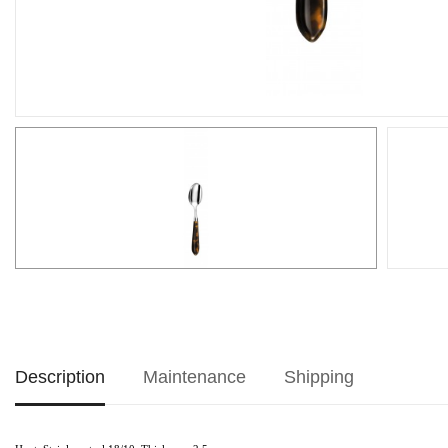
Description
Maintenance
Shipping