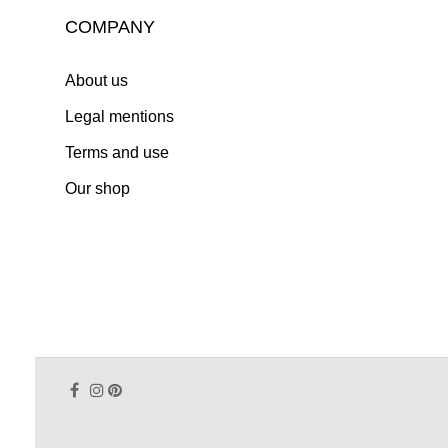
COMPANY
About us
Legal mentions
Terms and use
Our shop