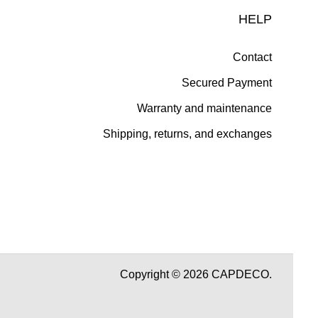
HELP
Contact
Secured Payment
Warranty and maintenance
Shipping, returns, and exchanges
Copyright © 2026 CAPDECO.