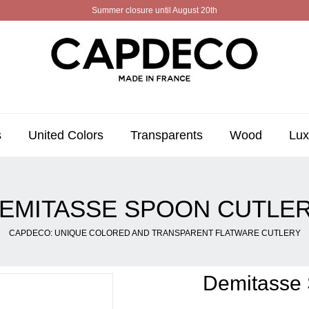
Summer closure until August 20th
s
United Colors
Transparents
Wood
Lux
EMITASSE SPOON CUTLE
CAPDECO: UNIQUE COLORED AND TRANSPARENT FLATWARE CUTLERY
Demitasse 