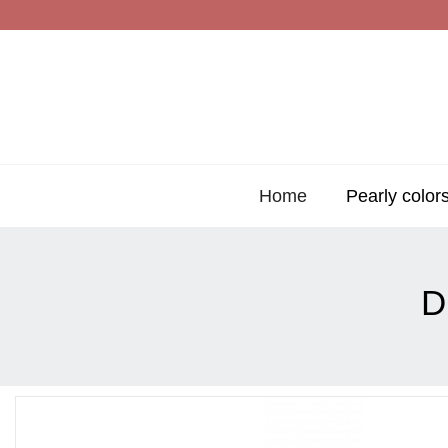
Home
Pearly color
D