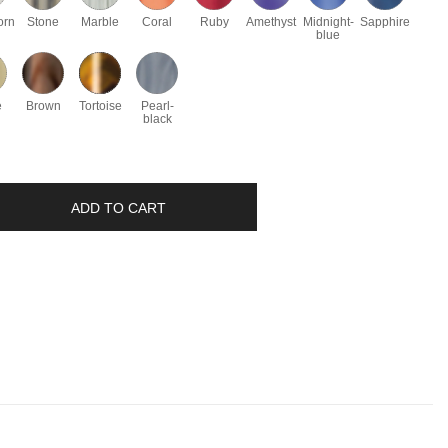
orn
Stone
Marble
Coral
Ruby
Amethyst
Midnight-
Sapphire
blue
e
Brown
Tortoise
Pearl-
black
ADD TO CART