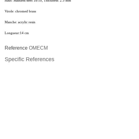
Haut:
Stainless steel 18/10, Thickness: 2.5 mm
Virole:
chromed brass
Manche:
acrylic resin
Longueur:
14 cm
Reference
OMECM
Specific References