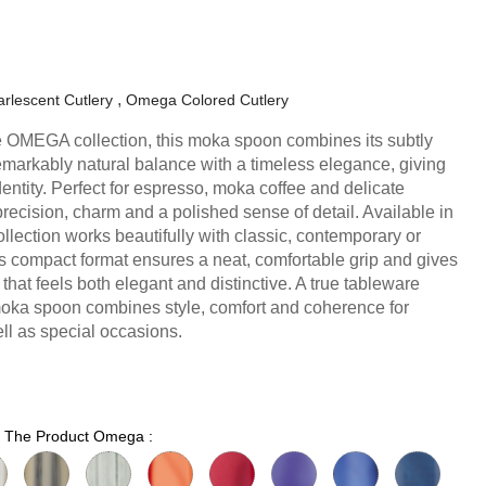
rlescent Cutlery
Omega Colored Cutlery
 the OMEGA collection, this moka spoon combines its subtly
markably natural balance with a timeless elegance, giving
dentity. Perfect for espresso, moka coffee and delicate
precision, charm and a polished sense of detail. Available in
ollection works beautifully with classic, contemporary or
Its compact format ensures a neat, comfortable grip and gives
 that feels both elegant and distinctive. A true tableware
moka spoon combines style, comfort and coherence for
l as special occasions.
or The Product Omega :